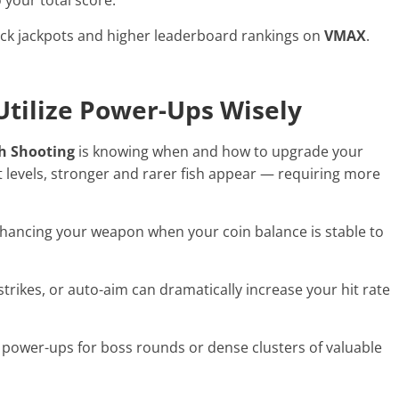
o your total score.
ick jackpots and higher leaderboard rankings on
VMAX
.
tilize Power-Ups Wisely
h Shooting
is knowing when and how to upgrade your
 levels, stronger and rarer fish appear — requiring more
hancing your weapon when your coin balance is stable to
trikes, or auto-aim can dramatically increase your hit rate
power-ups for boss rounds or dense clusters of valuable