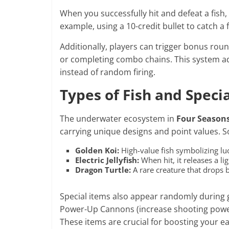
When you successfully hit and defeat a fish, 
example, using a 10-credit bullet to catch a 
Additionally, players can trigger bonus roun
or completing combo chains. This system a
instead of random firing.
Types of Fish and Speci
The underwater ecosystem in
Four Seasons
carrying unique designs and point values. 
Golden Koi:
High-value fish symbolizing lu
Electric Jellyfish:
When hit, it releases a l
Dragon Turtle:
A rare creature that drops
Special items also appear randomly during g
Power-Up Cannons (increase shooting power)
These items are crucial for boosting your e