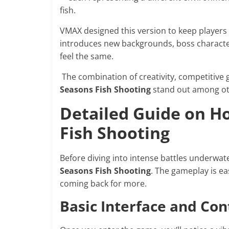
fish.
VMAX designed this version to keep players
introduces new backgrounds, boss charact
feel the same.
The combination of creativity, competitiv
Seasons Fish Shooting
stand out among othe
Detailed Guide on H
Fish Shooting
Before diving into intense battles underwat
Seasons Fish Shooting
. The gameplay is ea
coming back for more.
Basic Interface and Con