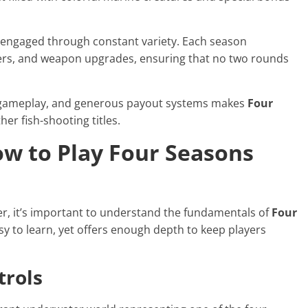
 engaged through constant variety. Each season
ers, and weapon upgrades, ensuring that no two rounds
e gameplay, and generous payout systems makes
Four
r fish-shooting titles.
ow to Play Four Seasons
er, it’s important to understand the fundamentals of
Four
sy to learn, yet offers enough depth to keep players
trols