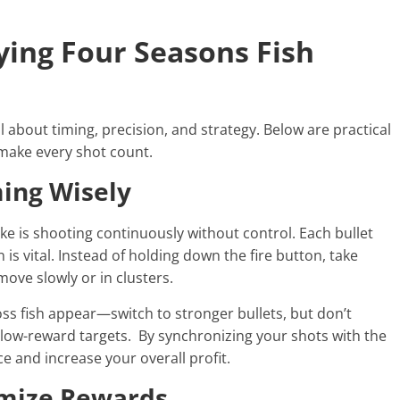
aying Four Seasons Fish
ll about timing, precision, and strategy. Below are practical
 make every shot count.
ing Wisely
e is shooting continuously without control. Each bullet
s vital. Instead of holding down the fire button, take
move slowly or in clusters.
s fish appear—switch to stronger bullets, but don’t
, low-reward targets. By synchronizing your shots with the
e and increase your overall profit.
imize Rewards