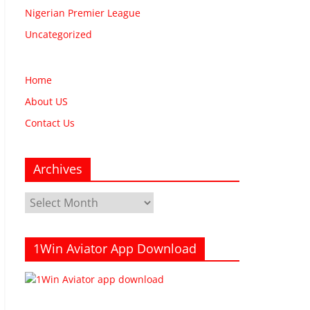
Nigerian Premier League
Uncategorized
Home
About US
Contact Us
Archives
Archives
1Win Aviator App Download