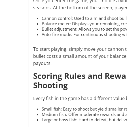
Once you enter the game, you’ll notice a vi
seasons. At the bottom of the screen, playe
Cannon control: Used to aim and shoot bull
Balance meter: Displays your remaining cred
Bullet adjustment: Allows you to set the po
Auto-fire mode: For continuous shooting w
To start playing, simply move your cannon t
bullet costs a small amount of your balance, 
payouts.
Scoring Rules and Rewa
Shooting
Every fish in the game has a different value 
Small fish: Easy to shoot but yield smaller 
Medium fish: Offer moderate rewards and a
Large or boss fish: Hard to defeat, but deliv