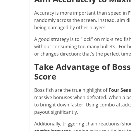
Accuracy is more important than speed in
F
randomly across the screen. Instead, aim dir
being damaged by other players.
A good strategy is to “lock” on mid-sized f
without consuming too many bullets. For bo
or changes direction; that’s the perfect time
Take Advantage of Boss
Score
Boss fish are the true highlight of
Four Seas
massive bonuses when defeated. When a bos
to bring it down faster. Using combo attac
payout significantly.
Additionally, triggering chain reactions (sho