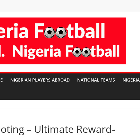
UE
NIGERIAN PLAYERS ABROAD
NATIONAL TEAMS
NIGERI
oting – Ultimate Reward-