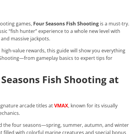
 shooting games,
Four Seasons Fish Shooting
is a must-try.
sic “fish hunter” experience to a whole new level with
 and massive jackpots.
 high-value rewards, this guide will show you everything
Shooting—from gameplay basics to expert tips for
 Seasons Fish Shooting at
ignature arcade titles at
VMAX
, known for its visually
echanics.
d the four seasons—spring, summer, autumn, and winter
filled with colorful marine creatures and special bonus