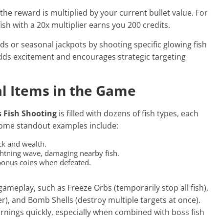
the reward is multiplied by your current bullet value. For
fish with a 20x multiplier earns you 200 credits.
ds or seasonal jackpots by shooting specific glowing fish
dds excitement and encourages strategic targeting
al Items in the Game
 Fish Shooting
is filled with dozens of fish types, each
Some standout examples include:
ck and wealth.
ightning wave, damaging nearby fish.
 bonus coins when defeated.
ameplay, such as Freeze Orbs (temporarily stop all fish),
, and Bomb Shells (destroy multiple targets at once).
arnings quickly, especially when combined with boss fish