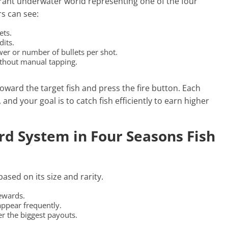
brant underwater world representing one of the four
rs can see:
ets.
its.
wer or number of bullets per shot.
ithout manual tapping.
oward the target fish and press the fire button. Each
and your goal is to catch fish efficiently to earn higher
rd System in Four Seasons Fish
based on its size and rarity.
rewards.
ppear frequently.
er the biggest payouts.