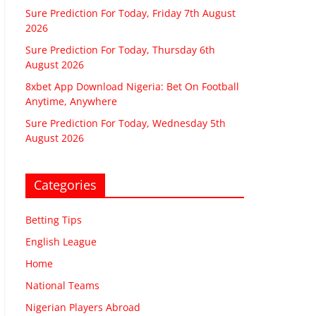
Sure Prediction For Today, Friday 7th August
2026
Sure Prediction For Today, Thursday 6th
August 2026
8xbet App Download Nigeria: Bet On Football
Anytime, Anywhere
Sure Prediction For Today, Wednesday 5th
August 2026
Categories
Betting Tips
English League
Home
National Teams
Nigerian Players Abroad