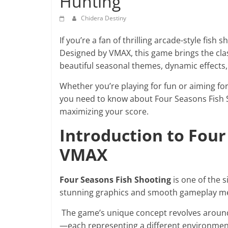
Hunting
football
prediction
Chidera Destiny
site
If you’re a fan of thrilling arcade-style fish
that
Designed by VMAX, this game brings the clas
can
beautiful seasonal themes, dynamic effects,
give
accurate
Whether you’re playing for fun or aiming for
football
you need to know about Four Seasons Fish 
prediction
maximizing your score.
and
today
Introduction to Four
soccer
VMAX
prediction.
Four Seasons Fish Shooting
is one of the s
stunning graphics and smooth gameplay m
The game’s unique concept revolves aroun
—each representing a different environment 