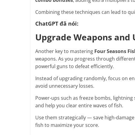
combo bonuses
, adding extra multipliers t
Combining these techniques can lead to qu
ChatGPT đã nói:
Upgrade Weapons and U
Another key to mastering
Four Seasons Fis
weapons. As you progress through different
powerful guns to defeat efficiently.
Instead of upgrading randomly, focus on en
avoid unnecessary losses.
Power-ups such as freeze bombs, lightning s
and help you clear entire waves of fish.
Use them strategically — save high-damage 
fish to maximize your score.