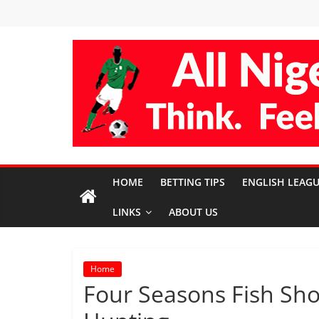
Skip
to
content
Accurate
Football
Prediction
HOME
BETTING TIPS
ENGLISH LEAG
LINKS
ABOUT US
Site
AllNigeriaFootball
Home
is
Four Seasons Fish Sho
the
best