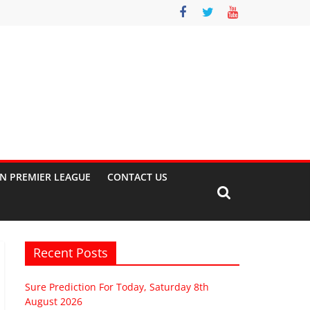
AN PREMIER LEAGUE
CONTACT US
Recent Posts
Sure Prediction For Today, Saturday 8th
August 2026