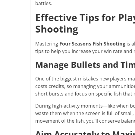
battles.
Effective Tips for Pl
Shooting
Mastering
Four Seasons Fish Shooting
is a
tips to help you increase your win rate and
Manage Bullets and Tim
One of the biggest mistakes new players mak
costs credits, so managing your ammunition i
short bursts and focus on specific fish that 
During high-activity moments—like when bos
waste them when the screen is full of small
movement of the fish, you’ll conserve balanc
Aim Accurately to Max