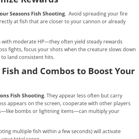
our Seasons Fish Shooting
. Avoid spreading your fire
ectly at fish that are closer to your cannon or already
ish with moderate HP—they often yield steady rewards
ss fights, focus your shots when the creature slows down
 to land consistent hits.
 Fish and Combos to Boost Your
ons Fish Shooting
. They appear less often but carry
s appears on the screen, cooperate with other players
ks—like bombs or lightning items—can multiply your
oting multiple fish within a few seconds) will activate