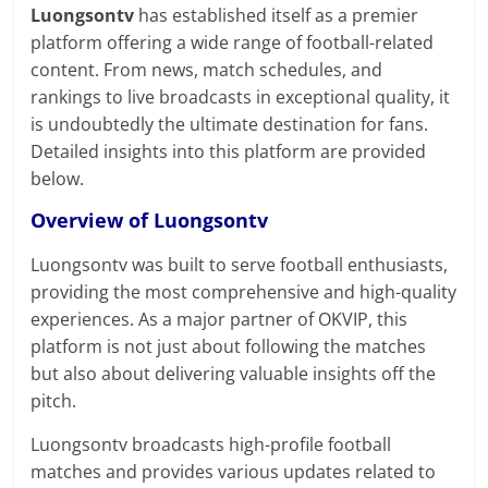
prediction
Luongsontv
has established itself as a premier
site
platform offering a wide range of football-related
that
content. From news, match schedules, and
can
rankings to live broadcasts in exceptional quality, it
give
is undoubtedly the ultimate destination for fans.
accurate
Detailed insights into this platform are provided
football
below.
prediction
and
Overview of Luongsontv
today
Luongsontv was built to serve football enthusiasts,
soccer
providing the most comprehensive and high-quality
prediction.
experiences. As a major partner of OKVIP, this
platform is not just about following the matches
but also about delivering valuable insights off the
pitch.
Luongsontv broadcasts high-profile football
matches and provides various updates related to