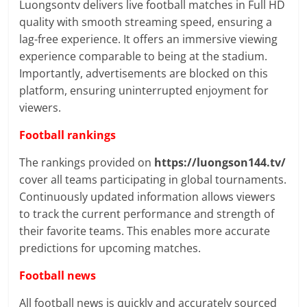
Luongsontv delivers live football matches in Full HD
quality with smooth streaming speed, ensuring a
lag-free experience. It offers an immersive viewing
experience comparable to being at the stadium.
Importantly, advertisements are blocked on this
platform, ensuring uninterrupted enjoyment for
viewers.
Football rankings
The rankings provided on
https://luongson144.tv/
cover all teams participating in global tournaments.
Continuously updated information allows viewers
to track the current performance and strength of
their favorite teams. This enables more accurate
predictions for upcoming matches.
Football news
All football news is quickly and accurately sourced