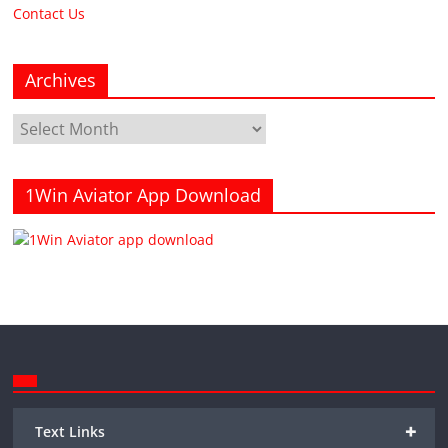
Contact Us
Archives
Archives
1Win Aviator App Download
+
Text Links