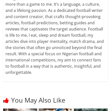
more than a game to me. It’s a language, a culture,
and a lifelong passion. As a dedicated football writer
and content creator, that crafts thought-provoking
articles, football predictions, betting guides and
reviews that captivates the target audience. Football
is life to me, I eat, sleep and dream football, my
articles dive into player mentality, match drama, and
the stories that often go unnoticed beyond the final
result. With a special focus on Nigerian football and
international competitions, my aim to connect fans
to football in a way that is authentic, insightful, and
unforgettable.
You May Also Like