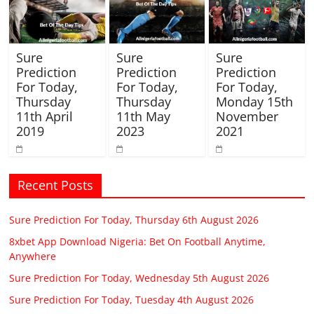
Sure
Sure
Sure
Prediction
Prediction
Prediction
For Today,
For Today,
For Today,
Thursday
Thursday
Monday 15th
11th April
11th May
November
2019
2023
2021
Recent Posts
Sure Prediction For Today, Thursday 6th August 2026
8xbet App Download Nigeria: Bet On Football Anytime,
Anywhere
Sure Prediction For Today, Wednesday 5th August 2026
Sure Prediction For Today, Tuesday 4th August 2026