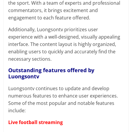
the sport. With a team of experts and professional
commentators, it brings excitement and
engagement to each feature offered.
Additionally, Luongsontv prioritizes user
experience with a well-designed, visually appealing
interface. The content layout is highly organized,
enabling users to quickly and accurately find the
necessary sections.
Outstanding features offered by
Luongsontv
Luongsontv continues to update and develop
numerous features to enhance user experiences.
Some of the most popular and notable features
include:
Live football streaming