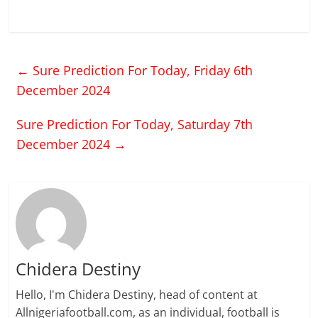
seeking reliable, high-
quality broadcasts.
This…
←
Sure Prediction For Today, Friday 6th
December 2024
Sure Prediction For Today, Saturday 7th
December 2024
→
Chidera Destiny
Hello, I'm Chidera Destiny, head of content at
Allnigeriafootball.com, as an individual, football is