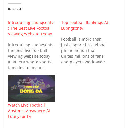
Related
Introducing Luongsontv
Top Football Rankings At
: The Best Live Football
Luongsontv
Viewing Website Today
Football is more than
Introducing Luongsontv:
just a sport; it’s a global
the best live football
phenomenon that
viewing website today.
unites millions of fans
In an era where sports
and players worldwide.
fans desire instant
With the advent of
access to their favorite
technology, football
games, online
rankings have become
streaming platforms
an essential aspect for
have revolutionized how
fans to gauge the
we experience live
performance of their
football matches.
favorite teams and
Watch Live Football
Among these,
players. The "Top
Anytime, Anywhere At
Luongsontv stands out
Football Rankings at
LuongsonTV
as a premier destination
luongson tv"…
for football enthusiasts