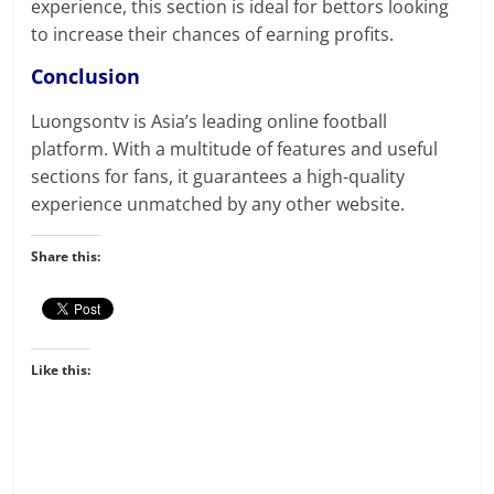
experience, this section is ideal for bettors looking
to increase their chances of earning profits.
Conclusion
Luongsontv is Asia’s leading online football
platform. With a multitude of features and useful
sections for fans, it guarantees a high-quality
experience unmatched by any other website.
Share this:
Like this: