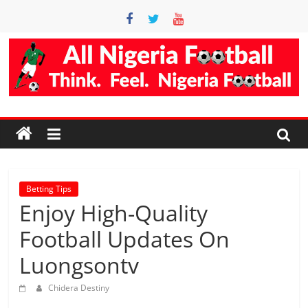
Skip
to
content
Accurate
Football
Prediction
Site
Betting Tips
Enjoy High-Quality
AllNigeriaFootball
Football Updates On
is
Luongsontv
the
best
Chidera Destiny
football