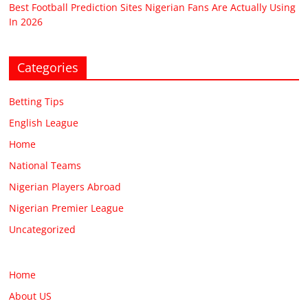
Best Football Prediction Sites Nigerian Fans Are Actually Using
In 2026
Categories
Betting Tips
English League
Home
National Teams
Nigerian Players Abroad
Nigerian Premier League
Uncategorized
Home
About US