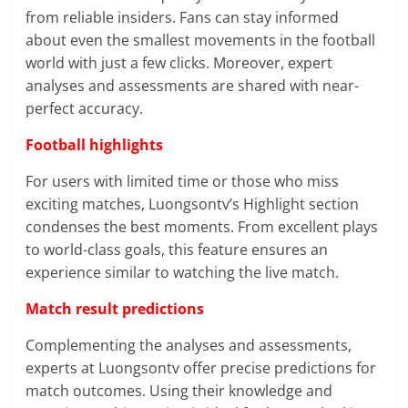
from reliable insiders. Fans can stay informed
about even the smallest movements in the football
world with just a few clicks. Moreover, expert
analyses and assessments are shared with near-
perfect accuracy.
Football highlights
For users with limited time or those who miss
exciting matches, Luongsontv’s Highlight section
condenses the best moments. From excellent plays
to world-class goals, this feature ensures an
experience similar to watching the live match.
Match result predictions
Complementing the analyses and assessments,
experts at Luongsontv offer precise predictions for
match outcomes. Using their knowledge and