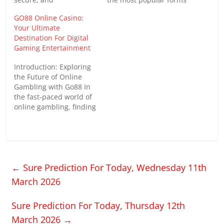
entertaining platforms
of digital entertainment
GO88 Online Casino:
for sports wagering and
worldwide. Modern
Your Ultimate
casino gaming. Modern
players no longer want
Destination For Digital
bookmakers are no
slow platforms, limited
Gaming Entertainment
longer limited to
games, or complicated
traditional betting
systems. Instead, they
Introduction: Exploring
options. Instead, they
look for convenience,
the Future of Online
combine multiple
exciting gameplay, fast
Gambling with Go88 In
entertainment products,
accessibility, and
the fast-paced world of
advanced technology,
rewarding experiences
online gambling, finding
and user-friendly
directly on their mobile
a platform that blends
features to deliver a
devices. This is…
security, entertainment,
complete gaming
and real rewards can be
experience.…
a challenge. Fortunately,
Go88 has emerged as
←
Sure Prediction For Today, Wednesday 11th
one of the top choices
for online casino lovers,
March 2026
offering a well-rounded
and immersive
Sure Prediction For Today, Thursday 12th
experience…
March 2026
→