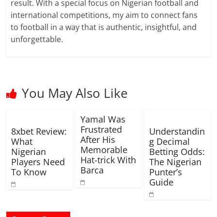
result. With a special focus on Nigerian football and
international competitions, my aim to connect fans
to football in a way that is authentic, insightful, and
unforgettable.
You May Also Like
Yamal Was
Frustrated
8xbet Review:
Understandin
After His
What
g Decimal
Memorable
Nigerian
Betting Odds:
Hat-trick With
Players Need
The Nigerian
Barca
To Know
Punter’s
Guide