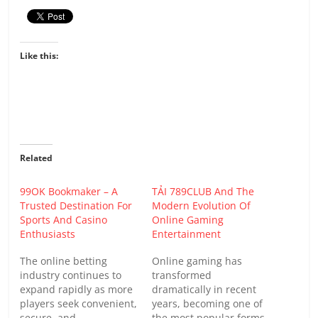
Like this:
Related
99OK Bookmaker – A
TẢI 789CLUB And The
Trusted Destination For
Modern Evolution Of
Sports And Casino
Online Gaming
Enthusiasts
Entertainment
The online betting
Online gaming has
industry continues to
transformed
expand rapidly as more
dramatically in recent
players seek convenient,
years, becoming one of
secure, and
the most popular forms