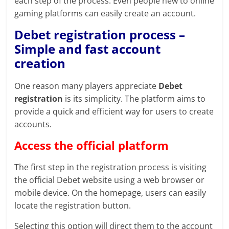
each step of the process. Even people new to online
gaming platforms can easily create an account.
Debet registration process –
Simple and fast account
creation
One
reason many players appreciate
Debet
registration
is its simplicity
. The platform aims to
provide a quick and efficient way for users to create
accounts.
Access the official platform
The first step in the registration process is visiting
the official Debet website using a web browser or
mobile device. On the homepage, users can easily
locate the registration button.
Selecting this option will direct them to the account