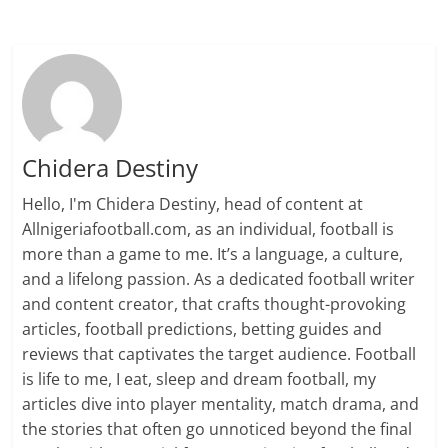
Chidera Destiny
Hello, I'm Chidera Destiny, head of content at
Allnigeriafootball.com, as an individual, football is
more than a game to me. It’s a language, a culture,
and a lifelong passion. As a dedicated football writer
and content creator, that crafts thought-provoking
articles, football predictions, betting guides and
reviews that captivates the target audience. Football
is life to me, I eat, sleep and dream football, my
articles dive into player mentality, match drama, and
the stories that often go unnoticed beyond the final