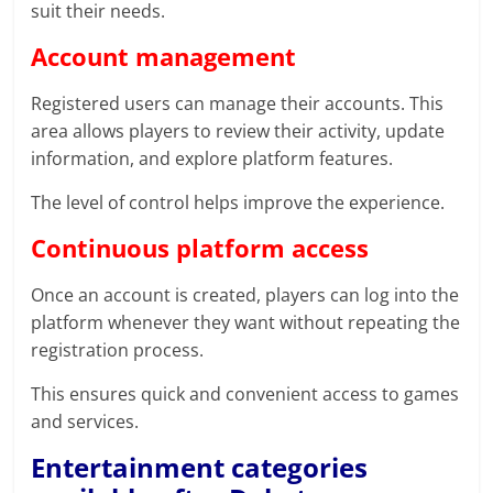
suit their needs.
Account management
Registered users can manage their accounts. This
area allows players to review their activity, update
information, and explore platform features.
The level of control helps improve the experience.
Continuous platform access
Once an account is created, players can log into the
platform whenever they want without repeating the
registration process.
This ensures quick and convenient access to games
and services.
Entertainment categories