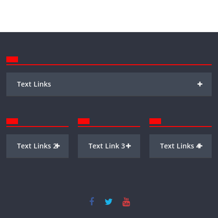
+
Text Links
+
+
+
Text Links 2
Text Link 3
Text Links 4