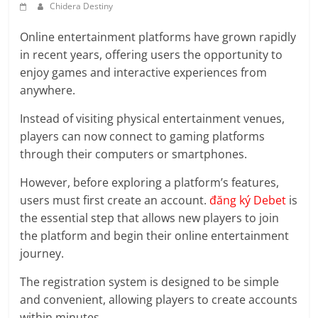
prediction
Chidera Destiny
site
Online entertainment platforms have grown rapidly
that
in recent years, offering users the opportunity to
can
give
enjoy games and interactive experiences from
accurate
anywhere.
football
Instead of visiting physical entertainment venues,
prediction
players can now connect to gaming platforms
and
through their computers or smartphones.
today
soccer
However, before exploring a platform’s features,
prediction.
users must first create an account.
đăng ký Debet
is
the essential step that allows new players to join
the platform and begin their online entertainment
journey.
The registration system is designed to be simple
and convenient, allowing players to create accounts
within minutes.