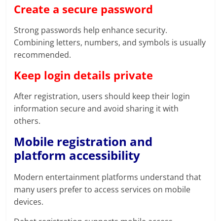
Create a secure password
Strong passwords help enhance security.
Combining letters, numbers, and symbols is usually
recommended.
Keep login details private
After registration, users should keep their login
information secure and avoid sharing it with
others.
Mobile registration and
platform accessibility
Modern entertainment platforms understand that
many users prefer to access services on mobile
devices.