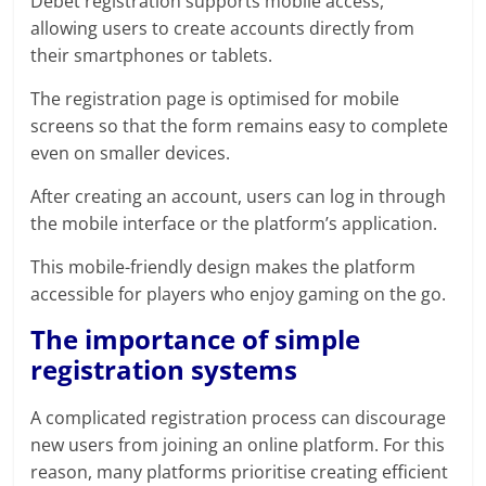
Debet registration supports mobile access,
allowing users to create accounts directly from
their smartphones or tablets.
The registration page is optimised for mobile
screens so that the form remains easy to complete
even on smaller devices.
After creating an account, users can log in through
the mobile interface or the platform’s application.
This mobile-friendly design makes the platform
accessible for players who enjoy gaming on the go.
The importance of simple
registration systems
A complicated registration process can discourage
new users from joining an online platform. For this
reason, many platforms prioritise creating efficient