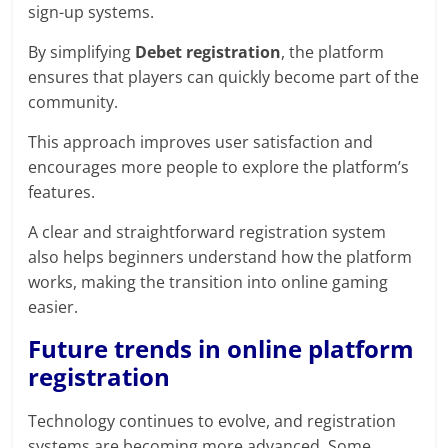
sign-up systems.
By simplifying
Debet registration
, the platform
ensures that players can quickly become part of the
community.
This approach improves user satisfaction and
encourages more people to explore the platform’s
features.
A clear and straightforward registration system
also helps beginners understand how the platform
works, making the transition into online gaming
easier.
Future trends in online platform
registration
Technology continues to evolve, and registration
systems are becoming more advanced. Some