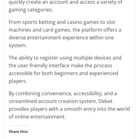
quickly create an account and access a variety of
gaming categories.
From sports betting and casino games to slot
machines and card games, the platform offers a
diverse entertainment experience within one
system.
The ability to register using multiple devices and
the user-friendly interface make the process
accessible for both beginners and experienced
players.
By combining convenience, accessibility, and a
streamlined account creation system, Debet
provides players with a smooth entry into the world
of online entertainment.
Share this: