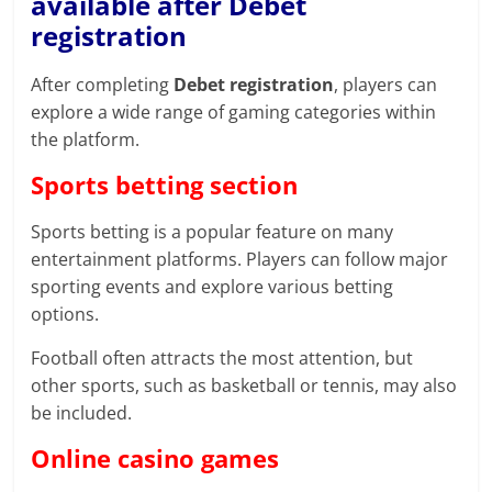
available after Debet
registration
After completing
Debet registration
, players can
explore a wide range of gaming categories within
the platform.
Sports betting section
Sports betting is a popular feature on many
entertainment platforms. Players can follow major
sporting events and explore various betting
options.
Football often attracts the most attention, but
other sports, such as basketball or tennis, may also
be included.
Online casino games