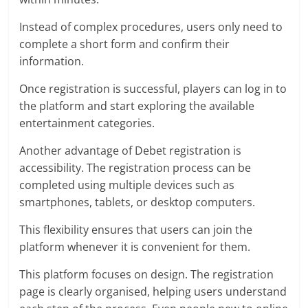
Instead of complex procedures, users only need to
complete a short form and confirm their
information.
Once registration is successful, players can log in to
the platform and start exploring the available
entertainment categories.
Another advantage of Debet registration is
accessibility. The registration process can be
completed using multiple devices such as
smartphones, tablets, or desktop computers.
This flexibility ensures that users can join the
platform whenever it is convenient for them.
This platform focuses on design. The registration
page is clearly organised, helping users understand