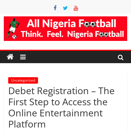
Skip
to
content
Accurate
Football
Prediction
Site
Uncategorized
Debet Registration – The
AllNigeriaFootball
First Step to Access the
is
Online Entertainment
the
best
Platform
football