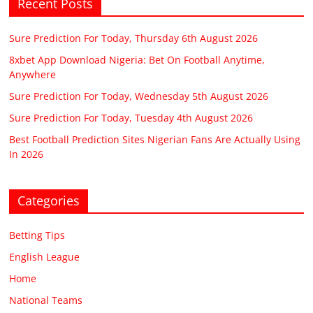
Recent Posts
Sure Prediction For Today, Thursday 6th August 2026
8xbet App Download Nigeria: Bet On Football Anytime,
Anywhere
Sure Prediction For Today, Wednesday 5th August 2026
Sure Prediction For Today, Tuesday 4th August 2026
Best Football Prediction Sites Nigerian Fans Are Actually Using
In 2026
Categories
Betting Tips
English League
Home
National Teams