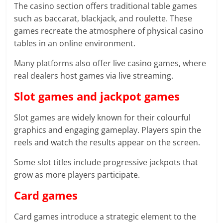
The casino section offers traditional table games
such as baccarat, blackjack, and roulette. These
games recreate the atmosphere of physical casino
tables in an online environment.
Many platforms also offer live casino games, where
real dealers host games via live streaming.
Slot games and jackpot games
Slot games are widely known for their colourful
graphics and engaging gameplay. Players spin the
reels and watch the results appear on the screen.
Some slot titles include progressive jackpots that
grow as more players participate.
Card games
Card games introduce a strategic element to the