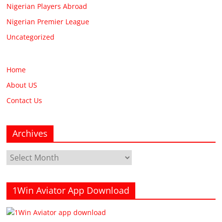
Nigerian Players Abroad
Nigerian Premier League
Uncategorized
Home
About US
Contact Us
Archives
Archives
1Win Aviator App Download