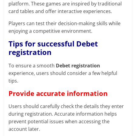
platform. These games are inspired by traditional
card tables and offer interactive experiences.
Players can test their decision-making skills while
enjoying a competitive environment.
Tips for successful Debet
registration
To ensure a smooth
Debet registration
experience, users should consider a few helpful
tips.
Provide accurate information
Users should carefully check the details they enter
during registration. Accurate information helps
prevent potential issues when accessing the
account later.