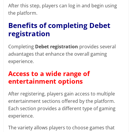
After this step, players can log in and begin using
the platform.
Benefits of completing Debet
registration
Completing
Debet registration
provides several
advantages that enhance the overall gaming
experience.
Access to a wide range of
entertainment options
After registering, players gain access to multiple
entertainment sections offered by the platform.
Each section provides a different type of gaming
experience.
The variety allows players to choose games that