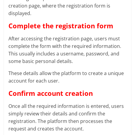
creation page, where the registration form is
displayed.
Complete the registration form
After accessing the registration page, users must
complete the form with the required information.
This usually includes a username, password, and
some basic personal details.
These details allow the platform to create a unique
account for each user.
Confirm account creation
Once all the required information is entered, users
simply review their details and confirm the
registration. The platform then processes the
request and creates the account.