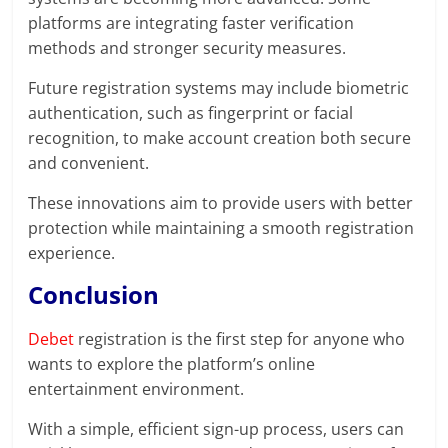
platforms are integrating faster verification
methods and stronger security measures.
Future registration systems may include biometric
authentication, such as fingerprint or facial
recognition, to make account creation both secure
and convenient.
These innovations aim to provide users with better
protection while maintaining a smooth registration
experience.
Conclusion
Debet
registration is the first step for anyone who
wants to explore the platform’s online
entertainment environment.
With a simple, efficient sign-up process, users can