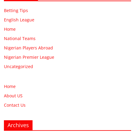
Betting Tips
English League
Home
National Teams
Nigerian Players Abroad
Nigerian Premier League
Uncategorized
Home
About US
Contact Us
Archives