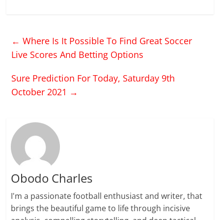
←
Where Is It Possible To Find Great Soccer
Live Scores And Betting Options
Sure Prediction For Today, Saturday 9th
October 2021
→
Obodo Charles
I'm a passionate football enthusiast and writer, that
brings the beautiful game to life through incisive