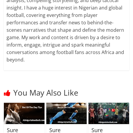
analysis, compelling storytelling, and deep tactical
insight. I have a huge interest in Nigerian and global
football, covering everything from player
performances and transfer news to behind-the-
scenes narratives that shape and define the modern
game. My work and content is driven by a desire to
inform, engage, intrigue and spark meaningful
conversations among football fans across Africa and
beyond.
You May Also Like
Sure
Sure
Sure