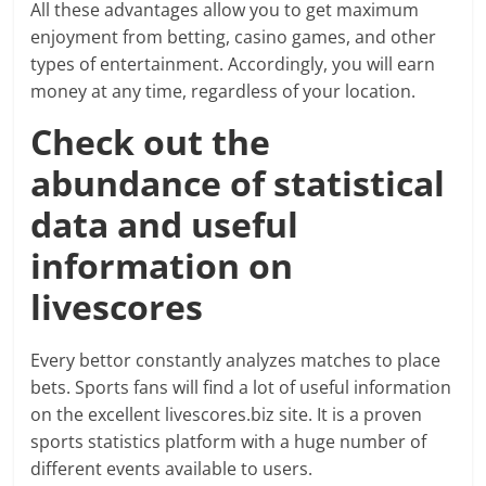
All these advantages allow you to get maximum
enjoyment from betting, casino games, and other
types of entertainment. Accordingly, you will earn
money at any time, regardless of your location.
Check out the
abundance of statistical
data and useful
information on
livescores
Every bettor constantly analyzes matches to place
bets. Sports fans will find a lot of useful information
on the excellent
livescores.biz
site. It is a proven
sports statistics platform with a huge number of
different events available to users.