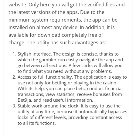
website. Only here you will get the verified files and
the latest versions of the apps. Due to the
minimum system requirements, the app can be
installed on almost any device. In addition, it is
available for download completely free of
charge.
The utility has such advantages as:
Stylish interface. The design is concise, thanks to
which the gambler can easily navigate the app and
go between all sections. A few clicks will allow you
to find what you need without any problems.
Access to full functionality. The application is easy to
use not only for betting or playing in the casino.
With its help, you can place bets, conduct financial
transactions, view statistics, receive bonuses from
Bet9ja, and read useful information.
Stable work around the clock. It is easy to use the
utility at any time, because it automatically bypasses
locks of different levels, providing constant access
to all its functions.