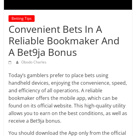
prediction
site
that
Betting Tips
can
Convenient Bets In A
give
Reliable Bookmaker And
accurate
football
A Bet9ja Bonus
prediction
and
Obodo Charles
today
soccer
Today’s gamblers prefer to place bets using
prediction.
handheld devices, enjoying the convenience, speed,
and efficiency of all operations. A reliable
bookmaker offers the mobile app, which can be
found on its official website. This high-quality utility
allows you to earn on the best conditions, as well as
receive a
Bet9ja bonus
.
You should download the App only from the official