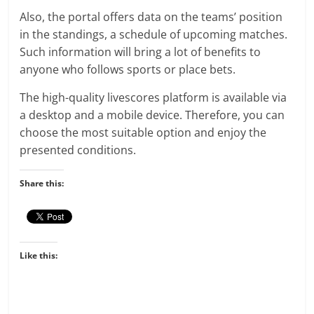
Also, the portal offers data on the teams’ position
in the standings, a schedule of upcoming matches.
Such information will bring a lot of benefits to
anyone who follows sports or place bets.
The high-quality livescores platform is available via
a desktop and a mobile device. Therefore, you can
choose the most suitable option and enjoy the
presented conditions.
Share this:
Like this: