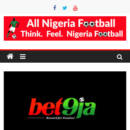
Skip
to
content
Accurate
Football
Prediction
Site
AllNigeriaFootball
is
the
best
football