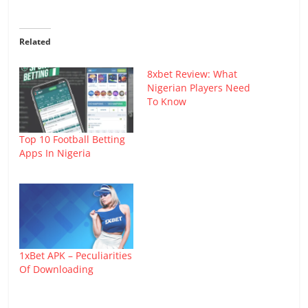
Related
8xbet Review: What
Nigerian Players Need
To Know
Top 10 Football Betting
Apps In Nigeria
1xBet APK – Peculiarities
Of Downloading