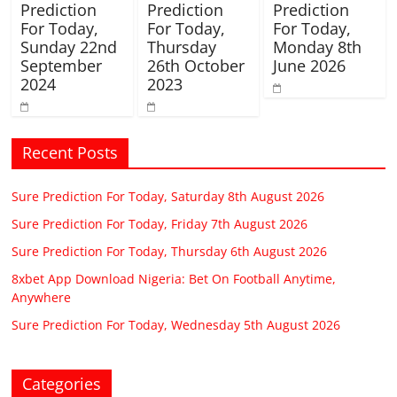
Prediction
Prediction
Prediction
For Today,
For Today,
For Today,
Sunday 22nd
Thursday
Monday 8th
September
26th October
June 2026
2024
2023
Recent Posts
Sure Prediction For Today, Saturday 8th August 2026
Sure Prediction For Today, Friday 7th August 2026
Sure Prediction For Today, Thursday 6th August 2026
8xbet App Download Nigeria: Bet On Football Anytime,
Anywhere
Sure Prediction For Today, Wednesday 5th August 2026
Categories