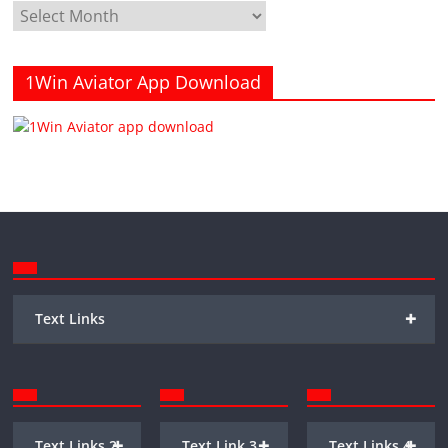
Archives
1Win Aviator App Download
+
Text Links
+
+
+
Text Links 2
Text Link 3
Text Links 4