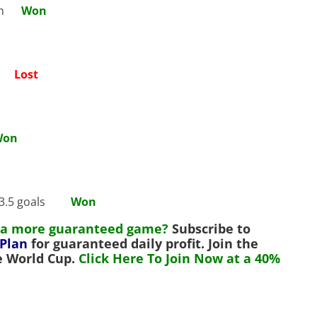
 win
Won
als
Lost
Won
er 3.5 goals
Won
nt a more guaranteed game?
Subscribe to
 Plan
for guaranteed daily profit. Join the
e World Cup.
Click Here To Join Now at a 40%