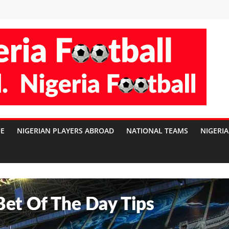
UE
NIGERIAN PLAYERS ABROAD
NATIONAL TEAMS
NIGERI