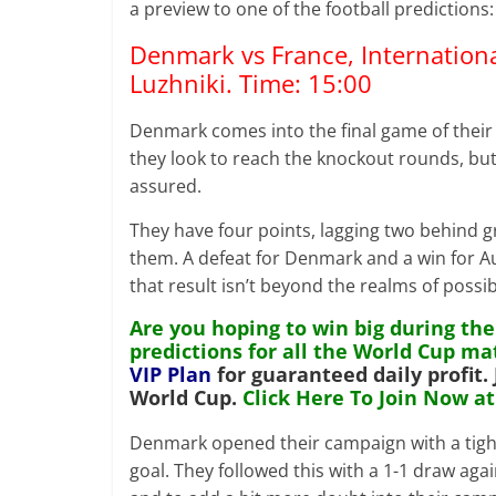
a preview to one of the football predictions:
Denmark vs France, Internationa
Luzhniki. Time: 15:00
Denmark comes into the final game of their
they look to reach the knockout rounds, but
assured.
They have four points, lagging two behind 
them. A defeat for Denmark and a win for Au
that result isn’t beyond the realms of possibi
Are you hoping to win big during th
predictions for all the World Cup m
VIP Plan
for guaranteed daily profit.
World Cup.
Click Here To Join Now at
Denmark opened their campaign with a tight
goal. They followed this with a 1-1 draw aga