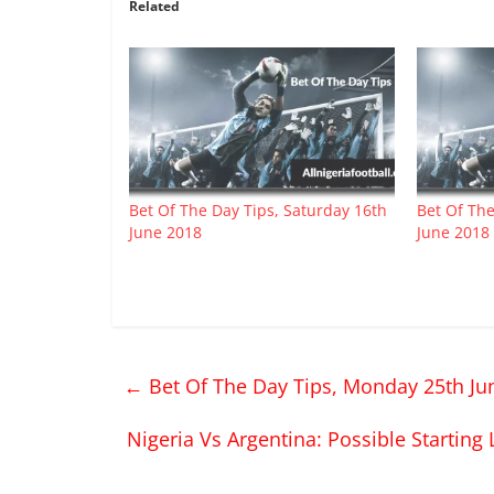
Related
Bet Of The Day Tips, Saturday 16th
Bet Of The
June 2018
June 2018
←
Bet Of The Day Tips, Monday 25th Ju
Nigeria Vs Argentina: Possible Startin