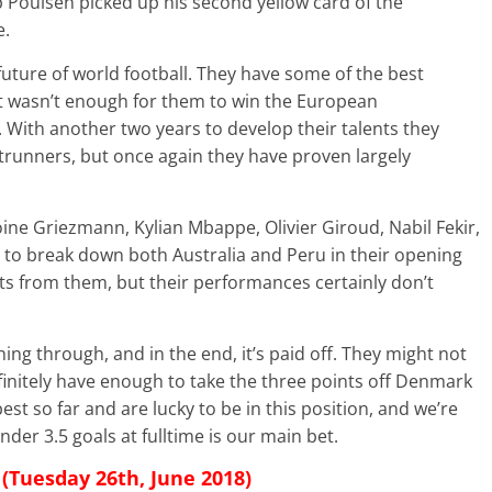
 Poulsen picked up his second yellow card of the
e.
future of world football. They have some of the best
 it wasn’t enough for them to win the European
With another two years to develop their talents they
trunners, but once again they have proven largely
oine Griezmann, Kylian Mbappe, Olivier Giroud, Nabil Fekir,
o break down both Australia and Peru in their opening
 from them, but their performances certainly don’t
ing through, and in the end, it’s paid off. They might not
efinitely have enough to take the three points off Denmark
est so far and are lucky to be in this position, and we’re
der 3.5 goals at fulltime is our main bet.
(Tuesday 26th, June 2018)