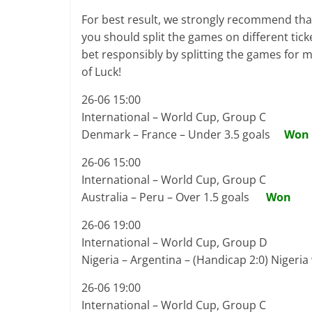
For best result, we strongly recommend that
you should split the games on different tick
bet responsibly by splitting the games for 
of Luck!
26-06 15:00
International – World Cup, Group C
Denmark – France – Under 3.5 goals
Won
26-06 15:00
International – World Cup, Group C
Australia – Peru – Over 1.5 goals
Won
26-06 19:00
International – World Cup, Group D
Nigeria – Argentina – (Handicap 2:0) Nige
26-06 19:00
International – World Cup, Group C