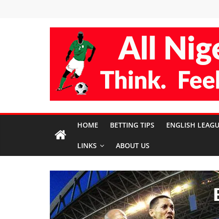
Skip
to
content
Accurate
Football
Prediction
HOME
BETTING TIPS
ENGLISH LEAG
LINKS
ABOUT US
Site
AllNigeriaFootball
is
the
best