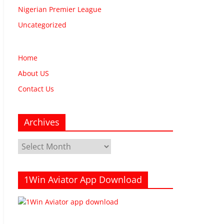
Nigerian Premier League
Uncategorized
Home
About US
Contact Us
Archives
Archives
1Win Aviator App Download