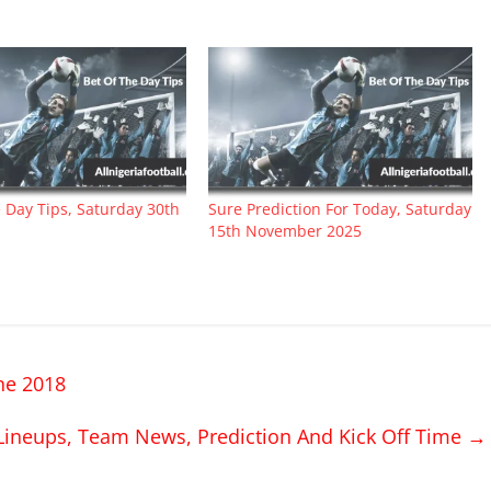
 Day Tips, Saturday 30th
Sure Prediction For Today, Saturday
15th November 2025
ne 2018
g Lineups, Team News, Prediction And Kick Off Time
→