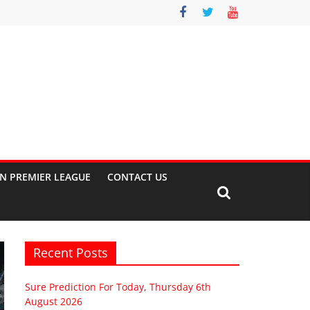
AN PREMIER LEAGUE
CONTACT US
Recent Posts
Sure Prediction For Today, Thursday 6th
August 2026