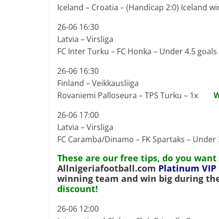
Iceland – Croatia – (Handicap 2:0) Iceland
26-06 16:30
Latvia – Virsliga
FC Inter Turku – FC Honka – Under 4.5 go
26-06 16:30
Finland – Veikkausliiga
Rovaniemi Palloseura – TPS Turku – 1x
26-06 17:00
Latvia – Virsliga
FC Caramba/Dinamo – FK Spartaks – Und
These are our free tips, do you wa
Allnigeriafootball.com
Platinum VIP
winning team and win big during th
discount!
26-06 12:00