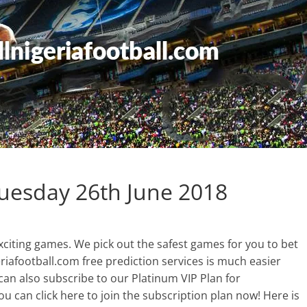
Tuesday 26th June 2018
xciting games. We pick out the safest games for you to bet
riafootball.com free prediction services is much easier
 can also subscribe to our Platinum VIP Plan for
u can click here to join the subscription plan now! Here is