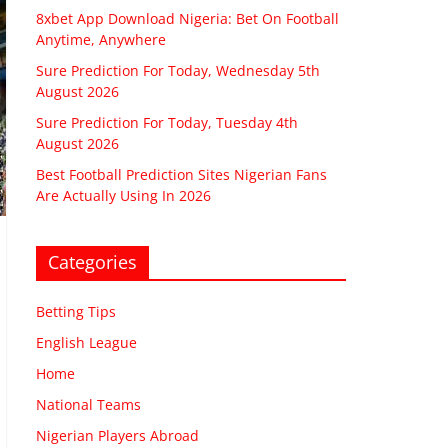
8xbet App Download Nigeria: Bet On Football
Anytime, Anywhere
Sure Prediction For Today, Wednesday 5th
August 2026
Sure Prediction For Today, Tuesday 4th
August 2026
Best Football Prediction Sites Nigerian Fans
Are Actually Using In 2026
Categories
Betting Tips
English League
Home
National Teams
Nigerian Players Abroad