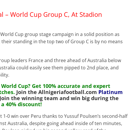
l – World Cup Group C, At Stadion
 World Cup group stage campaign in a solid position as
 their standing in the top two of Group C is by no means
group leaders France and three ahead of Australia below
stralia could easily see them pipped to 2nd place, and
lity.
e World Cup? Get 100% accurate and expert
atches.
Join the Allnigeriafootball.com
Platinum
 Join the winning team and win big during the
 a 40% discount!
 1-0 win over Peru thanks to Yussuf Poulsen’s second-half
inst Australia, despite going ahead inside of ten minutes,