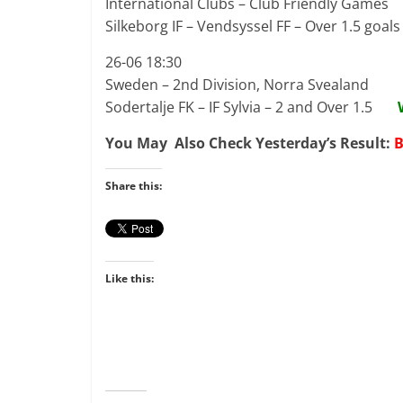
International Clubs – Club Friendly Games
Silkeborg IF – Vendsyssel FF – Over 1.5 go
26-06 18:30
Sweden – 2nd Division, Norra Svealand
Sodertalje FK – IF Sylvia – 2 and Over 1.5
You May Also Check Yesterday’s Result:
B
Share this:
Like this: