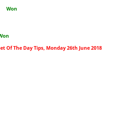
als
Won
Won
et Of The Day Tips, Monday 26th June 2018