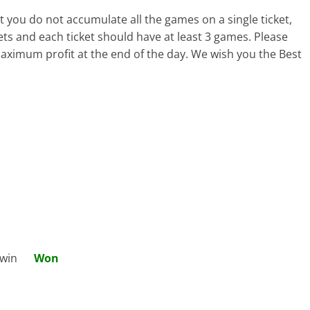
 you do not accumulate all the games on a single ticket,
ets and each ticket should have at least 3 games. Please
maximum profit at the end of the day. We wish you the Best
ria win
Won