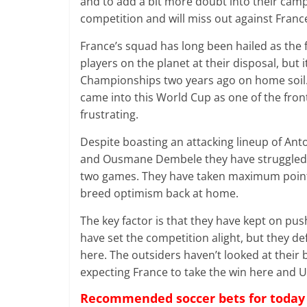
and to add a bit more doubt into their camp
competition and will miss out against Franc
France’s squad has long been hailed as the 
players on the planet at their disposal, but
Championships two years ago on home soil. 
came into this World Cup as one of the fron
frustrating.
Despite boasting an attacking lineup of Ant
and Ousmane Dembele they have struggled t
two games. They have taken maximum points
breed optimism back at home.
The key factor is that they have kept on push
have set the competition alight, but they d
here. The outsiders haven’t looked at their b
expecting France to take the win here and Un
Recommended soccer bets for today 