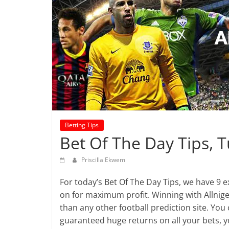
football
prediction
site
that
can
give
accurate
football
prediction
and
Betting Tips
today
Bet Of The Day Tips, 
soccer
prediction.
Priscilla Ekwem
For today’s Bet Of The Day Tips, we have 9 e
on for maximum profit. Winning with Allnige
than any other football prediction site. You
guaranteed huge returns on all your bets, yo