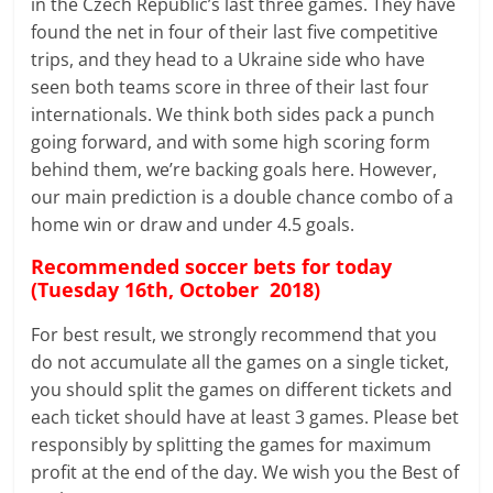
in the Czech Republic’s last three games. They have
found the net in four of their last five competitive
trips, and they head to a Ukraine side who have
seen both teams score in three of their last four
internationals. We think both sides pack a punch
going forward, and with some high scoring form
behind them, we’re backing goals here. However,
our main prediction is a double chance combo of a
home win or draw and under 4.5 goals.
Recommended soccer bets for today
(Tuesday 16th, October 2018)
For best result, we strongly recommend that you
do not accumulate all the games on a single ticket,
you should split the games on different tickets and
each ticket should have at least 3 games. Please bet
responsibly by splitting the games for maximum
profit at the end of the day. We wish you the Best of