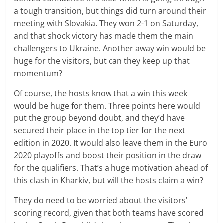
a tough transition, but things did turn around their
meeting with Slovakia. They won 2-1 on Saturday,
and that shock victory has made them the main
challengers to Ukraine. Another away win would be
huge for the visitors, but can they keep up that
momentum?
Of course, the hosts know that a win this week
would be huge for them. Three points here would
put the group beyond doubt, and they’d have
secured their place in the top tier for the next
edition in 2020. It would also leave them in the Euro
2020 playoffs and boost their position in the draw
for the qualifiers. That’s a huge motivation ahead of
this clash in Kharkiv, but will the hosts claim a win?
They do need to be worried about the visitors’
scoring record, given that both teams have scored