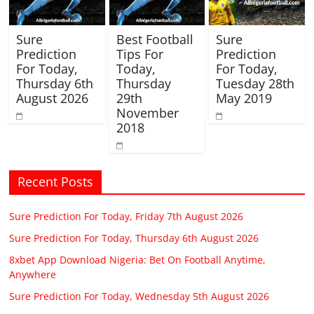
Sure
Best Football
Sure
Prediction
Tips For
Prediction
For Today,
Today,
For Today,
Thursday 6th
Thursday
Tuesday 28th
August 2026
29th
May 2019
November
2018
Recent Posts
Sure Prediction For Today, Friday 7th August 2026
Sure Prediction For Today, Thursday 6th August 2026
8xbet App Download Nigeria: Bet On Football Anytime,
Anywhere
Sure Prediction For Today, Wednesday 5th August 2026