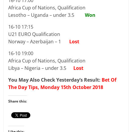
16-10 17:00
Africa Cup of Nations, Qualification
Lesotho – Uganda – under 3.5
Won
16-10 17:15
U21 EURO Qualification
Norway – Azerbaijan – 1
Lost
16-10 19:00
Africa Cup of Nations, Qualification
Libya – Nigeria – under 3.5
Lost
You May Also Check Yesterday’s Result:
Bet Of
The Day Tips, Monday 15th October 2018
Share this:
Like this: