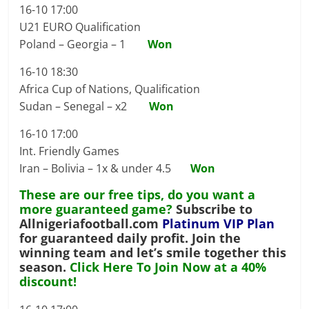
16-10 17:00
U21 EURO Qualification
Poland – Georgia – 1
Won
16-10 18:30
Africa Cup of Nations, Qualification
Sudan – Senegal – x2
Won
16-10 17:00
Int. Friendly Games
Iran – Bolivia – 1x & under 4.5
Won
These are our free tips, do you want a
more guaranteed game?
Subscribe to
Allnigeriafootball.com
Platinum VIP Plan
for guaranteed daily profit. Join the
winning team and let’s smile together this
season.
Click Here To Join Now at a 40%
discount!