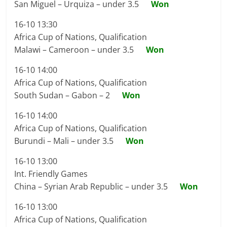
San Miguel – Urquiza – under 3.5
Won
16-10 13:30
Africa Cup of Nations, Qualification
Malawi – Cameroon – under 3.5
Won
16-10 14:00
Africa Cup of Nations, Qualification
South Sudan – Gabon – 2
Won
16-10 14:00
Africa Cup of Nations, Qualification
Burundi – Mali – under 3.5
Won
16-10 13:00
Int. Friendly Games
China – Syrian Arab Republic – under 3.5
Won
16-10 13:00
Africa Cup of Nations, Qualification