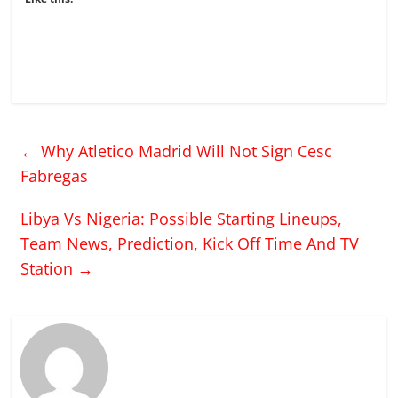
←
Why Atletico Madrid Will Not Sign Cesc
Fabregas
Libya Vs Nigeria: Possible Starting Lineups,
Team News, Prediction, Kick Off Time And TV
Station
→