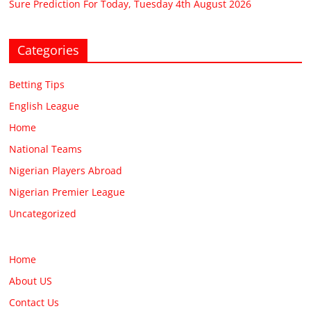
Sure Prediction For Today, Tuesday 4th August 2026
Categories
Betting Tips
English League
Home
National Teams
Nigerian Players Abroad
Nigerian Premier League
Uncategorized
Home
About US
Contact Us