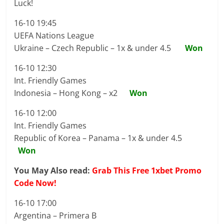
Luck!
16-10 19:45
UEFA Nations League
Ukraine – Czech Republic – 1x & under 4.5
Won
16-10 12:30
Int. Friendly Games
Indonesia – Hong Kong – x2
Won
16-10 12:00
Int. Friendly Games
Republic of Korea – Panama – 1x & under 4.5
Won
You May Also read:
Grab This Free 1xbet Promo
Code Now!
16-10 17:00
Argentina – Primera B