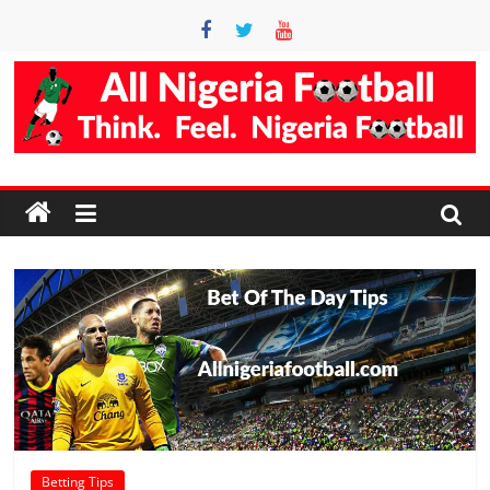
Skip
to
content
Accurate
Football
Prediction
Site
AllNigeriaFootball
is
the
best
football
Betting Tips