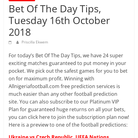
prediction
Bet Of The Day Tips,
site
that
Tuesday 16th October
can
2018
give
accurate
Priscilla Ekwem
football
prediction
For today’s Bet Of The Day Tips, we have 24 super
and
exciting matches guaranteed to put money in your
today
pocket. We pick out the safest games for you to bet
soccer
on for maximum profit. Winning with
prediction.
Allnigeriafootball.com free prediction services is
much easier than any other football prediction
site. You can also subscribe to our Platinum VIP
Plan for guaranteed huge returns on all your bets,
you can click here to join the subscription plan now!
Here is a preview to one of the football predictions:
Ukraine vs Czech Republic, UEFA Nations