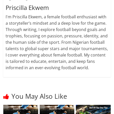
Priscilla Ekwem
I'm Priscilla Ekwem, a female football enthusiast with
a storyteller’s mindset and a deep love for the game.
Through writing, I explore football beyond goals and
trophies, focusing on passion, pressure, identity, and
the human side of the sport. From Nigerian football
talents to global super stars and major tournaments,
I cover everything about female football. My content
is tailored to educate, entertain, and keep fans
informed in an ever-evolving football world.
You May Also Like