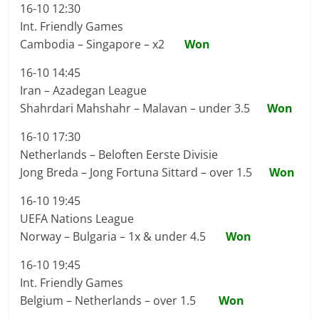
16-10 12:30
Int. Friendly Games
Cambodia – Singapore – x2
Won
16-10 14:45
Iran – Azadegan League
Shahrdari Mahshahr – Malavan – under 3.5
Won
16-10 17:30
Netherlands – Beloften Eerste Divisie
Jong Breda – Jong Fortuna Sittard – over 1.5
Won
16-10 19:45
UEFA Nations League
Norway – Bulgaria – 1x & under 4.5
Won
16-10 19:45
Int. Friendly Games
Belgium – Netherlands – over 1.5
Won