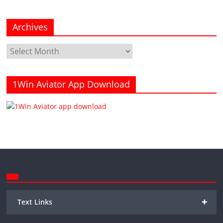
Archives
Archives
1Win Aviator App Download
+
Text Links