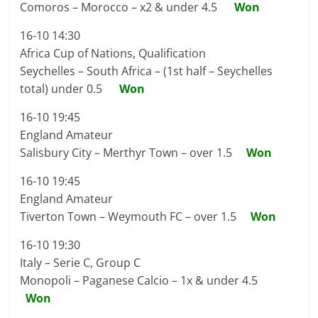
Comoros – Morocco – x2 & under 4.5
Won
16-10 14:30
Africa Cup of Nations, Qualification
Seychelles – South Africa – (1st half – Seychelles
total) under 0.5
Won
16-10 19:45
England Amateur
Salisbury City – Merthyr Town – over 1.5
Won
16-10 19:45
England Amateur
Tiverton Town – Weymouth FC – over 1.5
Won
16-10 19:30
Italy – Serie C, Group C
Monopoli – Paganese Calcio – 1x & under 4.5
Won