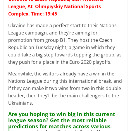
League, At Olimpiyskiy National Sports
Complex.
Time: 19:45
Ukraine has made a perfect start to their Nations
League campaign, and they’re aiming for
promotion from group B1. They host the Czech
Republic on Tuesday night, a game in which they
could take a big step towards topping the group, as
they push for a place in the Euro 2020 playoffs.
Meanwhile, the visitors already have a win in the
Nations League during this international break, and
if they can make it two wins from two in this double
header, then they’ll be the main challengers to the
Ukrainians.
Are you hoping to win big in this current
league season? Get the most reliable
predictions for matches across various