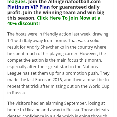
leagues.
Join the Allnigeriafootball.com
Platinum VIP Plan
for guaranteed daily
profit. Join the winning team and win big
this season.
Click Here To Join Now at a
40% discount!
The hosts were in friendly action last week, drawing
1-1 with Italy away from home. That was a solid
result for Andriy Shevchenko in the country where
he spent much of his playing career. However, the
competitive action is the main focus this month,
especially after their great start in the Nations
League has set them up for a promotion push. They
made the last Euros in 2016, and their aim will be to
repeat that trick after missing out on the World Cup
in Russia.
The visitors had an alarming September, losing at
home to Ukraine and away to Russia. Those defeats
dented confidence in a side which is going through