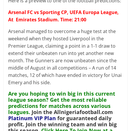
Here is a preview to one of the football predictions:
Arsenal FC vs Sporting CP, UEFA Europa League,
At Emirates Stadium
.
Time: 21:00
Arsenal managed to overcome a huge test at the
weekend when they hosted Liverpool in the
Premier League, claiming a point in a 1-1 draw to
extend their unbeaten run into yet another new
month. The Gunners are now unbeaten since the
middle of August in all competitions – A run of 14
matches, 12 of which have ended in victory for Unai
Emery and his side.
Are you hoping to win big in this current
league season? Get the most reliable
predictions for matches across various
leagues.
Join the Allnigeriafootball.com
Platinum VIP Plan
for guaranteed daily
profit. Join the winning team and win big
this season.
Click Here To Join Now at a