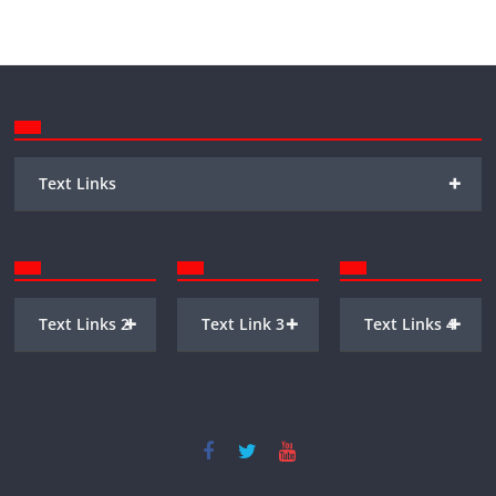
+
Text Links
+
+
+
Text Links 2
Text Link 3
Text Links 4