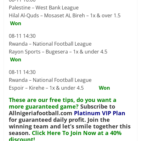
Palestine – West Bank League
Hilal Al-Quds – Mosaset AL Bireh – 1x & over 1.5
Won
08-11 14:30
Rwanda – National Football League
Rayon Sports – Bugesera – 1x & under 4.5
Won
08-11 14:30
Rwanda – National Football League
Espoir – Kirehe – 1x & under 4.5
Won
These are our free tips, do you want a
more guaranteed game?
Subscribe to
Allnigeriafootball.com
Platinum VIP Plan
for guaranteed daily profit. Join the
winning team and let’s smile together this
season.
Click Here To Join Now at a 40%
discount!