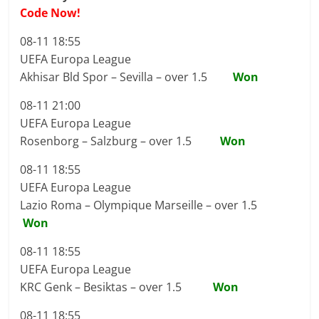
Code Now!
08-11 18:55
UEFA Europa League
Akhisar Bld Spor – Sevilla – over 1.5
Won
08-11 21:00
UEFA Europa League
Rosenborg – Salzburg – over 1.5
Won
08-11 18:55
UEFA Europa League
Lazio Roma – Olympique Marseille – over 1.5
Won
08-11 18:55
UEFA Europa League
KRC Genk – Besiktas – over 1.5
Won
08-11 18:55