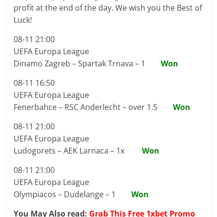
profit at the end of the day. We wish you the Best of
Luck!
08-11 21:00
UEFA Europa League
Dinamo Zagreb – Spartak Trnava – 1
Won
08-11 16:50
UEFA Europa League
Fenerbahce – RSC Anderlecht – over 1.5
Won
08-11 21:00
UEFA Europa League
Ludogorets – AEK Larnaca – 1x
Won
08-11 21:00
UEFA Europa League
Olympiacos – Dudelange – 1
Won
You May Also read:
Grab This Free 1xbet Promo