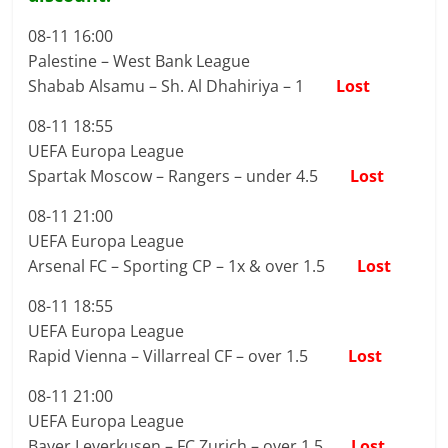
08-11 16:00
Palestine – West Bank League
Shabab Alsamu – Sh. Al Dhahiriya – 1
Lost
08-11 18:55
UEFA Europa League
Spartak Moscow – Rangers – under 4.5
Lost
08-11 21:00
UEFA Europa League
Arsenal FC – Sporting CP – 1x & over 1.5
Lost
08-11 18:55
UEFA Europa League
Rapid Vienna – Villarreal CF – over 1.5
Lost
08-11 21:00
UEFA Europa League
Bayer Leverkusen – FC Zurich – over 1.5
Lost