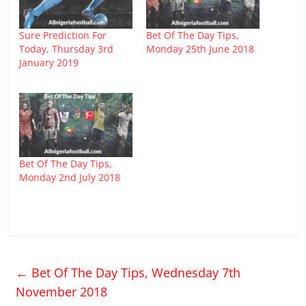
Sure Prediction For
Bet Of The Day Tips,
Today, Thursday 3rd
Monday 25th June 2018
January 2019
Bet Of The Day Tips,
Monday 2nd July 2018
←
Bet Of The Day Tips, Wednesday 7th
November 2018