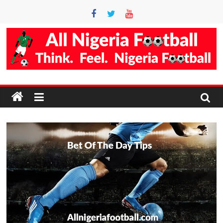
Skip
to
content
Accurate
Football
Prediction
Site
AllNigeriaFootball
is
the
best
football