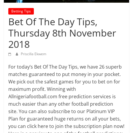
prediction
site
Betting Tips
that
Bet Of The Day Tips,
can
Thursday 8th November
give
accurate
2018
football
prediction
Priscilla Ekwem
and
today
For today’s Bet Of The Day Tips, we have 26 superb
soccer
matches guaranteed to put money in your pocket.
prediction.
We pick out the safest games for you to bet on for
maximum profit. Winning with
Allnigeriafootball.com free prediction services is
much easier than any other football prediction
site. You can also subscribe to our Platinum VIP
Plan for guaranteed huge returns on all your bets,
you can click here to join the subscription plan now!