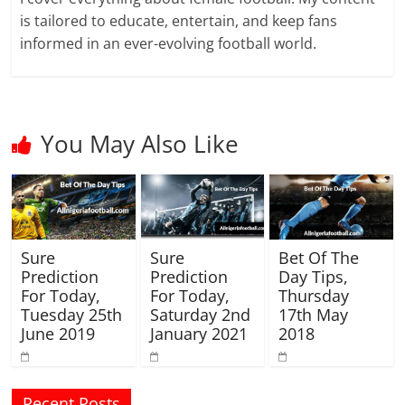
is tailored to educate, entertain, and keep fans
informed in an ever-evolving football world.
You May Also Like
Sure
Sure
Bet Of The
Prediction
Prediction
Day Tips,
For Today,
For Today,
Thursday
Tuesday 25th
Saturday 2nd
17th May
June 2019
January 2021
2018
Recent Posts