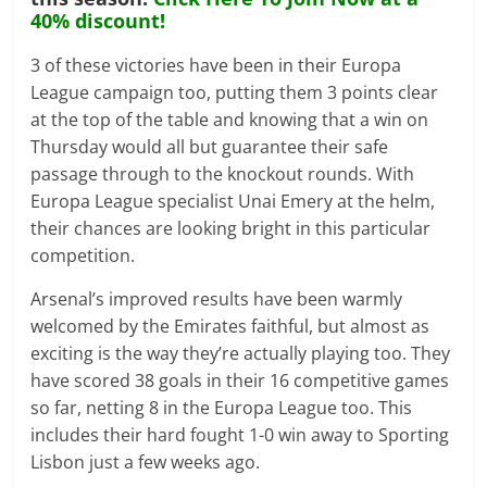
40% discount!
3 of these victories have been in their Europa
League campaign too, putting them 3 points clear
at the top of the table and knowing that a win on
Thursday would all but guarantee their safe
passage through to the knockout rounds. With
Europa League specialist Unai Emery at the helm,
their chances are looking bright in this particular
competition.
Arsenal’s improved results have been warmly
welcomed by the Emirates faithful, but almost as
exciting is the way they’re actually playing too. They
have scored 38 goals in their 16 competitive games
so far, netting 8 in the Europa League too. This
includes their hard fought 1-0 win away to Sporting
Lisbon just a few weeks ago.