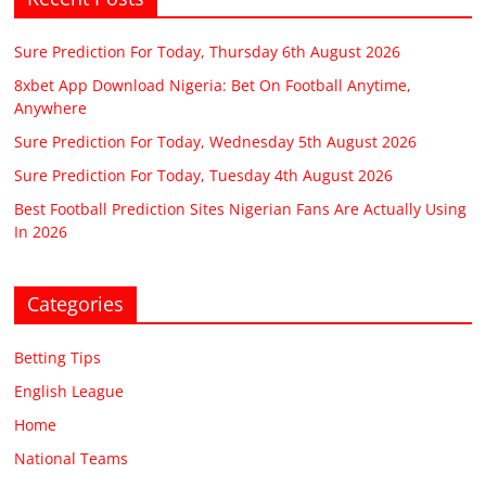
Sure Prediction For Today, Thursday 6th August 2026
8xbet App Download Nigeria: Bet On Football Anytime,
Anywhere
Sure Prediction For Today, Wednesday 5th August 2026
Sure Prediction For Today, Tuesday 4th August 2026
Best Football Prediction Sites Nigerian Fans Are Actually Using
In 2026
Categories
Betting Tips
English League
Home
National Teams