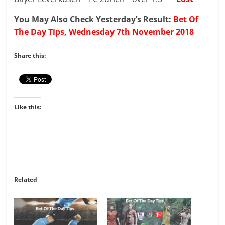
You May Also Check Yesterday’s Result:
Bet Of
The Day Tips, Wednesday 7th November 2018
Share this:
Like this:
Related