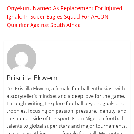
Onyekuru Named As Replacement For Injured
Ighalo In Super Eagles Squad For AFCON
Qualifier Against South Africa
→
Priscilla Ekwem
I'm Priscilla Ekwem, a female football enthusiast with
a storyteller’s mindset and a deep love for the game.
Through writing, I explore football beyond goals and
trophies, focusing on passion, pressure, identity, and
the human side of the sport. From Nigerian football
talents to global super stars and major tournaments,
I cover everything about female football. My content