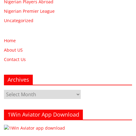
Nigerian Players Abroad
Nigerian Premier League
Uncategorized
Home
About US
Contact Us
Archives
Archives
1Win Aviator App Download