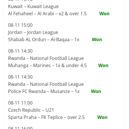
Kuwait – Kuwait League
Al Fehaheel – Al Arabi – x2 & over 1.5
Won
08-11 15:00
Jordan – Jordan League
Shabab AL Ordun – Al-Baqaa – 1x
Won
08-11 14:30
Rwanda – National Football League
Muhanga – Marines – 1x & under 4.5
Won
08-11 14:30
Rwanda – National Football League
Police FC Rwanda – Musanze – 1x
Won
08-11 11:00
Czech Republic – U21
Sparta Praha – FK Teplice – over 2.5
Won
08-11 16:00