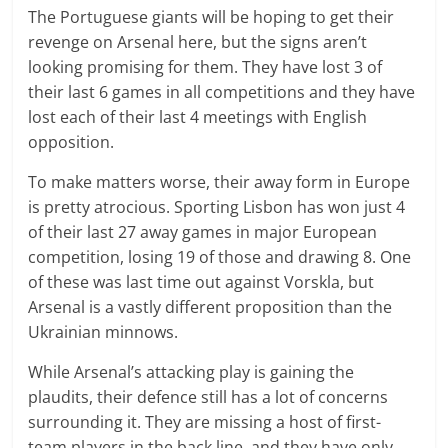
The Portuguese giants will be hoping to get their
revenge on Arsenal here, but the signs aren’t
looking promising for them. They have lost 3 of
their last 6 games in all competitions and they have
lost each of their last 4 meetings with English
opposition.
To make matters worse, their away form in Europe
is pretty atrocious. Sporting Lisbon has won just 4
of their last 27 away games in major European
competition, losing 19 of those and drawing 8. One
of these was last time out against Vorskla, but
Arsenal is a vastly different proposition than the
Ukrainian minnows.
While Arsenal’s attacking play is gaining the
plaudits, their defence still has a lot of concerns
surrounding it. They are missing a host of first-
team players in the back line, and they have only