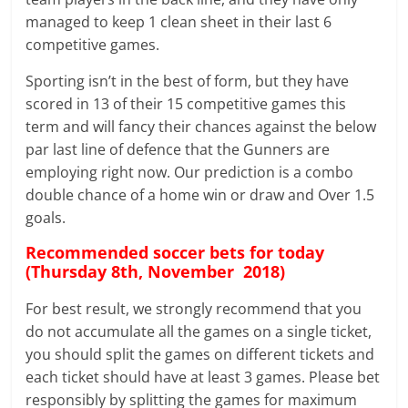
managed to keep 1 clean sheet in their last 6
competitive games.
Sporting isn’t in the best of form, but they have
scored in 13 of their 15 competitive games this
term and will fancy their chances against the below
par last line of defence that the Gunners are
employing right now. Our prediction is a combo
double chance of a home win or draw and Over 1.5
goals.
Recommended soccer bets for today
(Thursday 8th, November 2018)
For best result, we strongly recommend that you
do not accumulate all the games on a single ticket,
you should split the games on different tickets and
each ticket should have at least 3 games. Please bet
responsibly by splitting the games for maximum