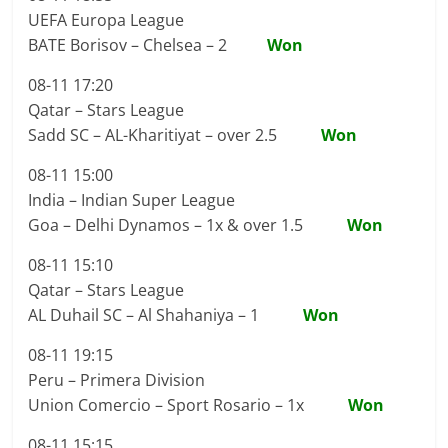
UEFA Europa League
BATE Borisov – Chelsea – 2
Won
08-11 17:20
Qatar – Stars League
Sadd SC – AL-Kharitiyat – over 2.5
Won
08-11 15:00
India – Indian Super League
Goa – Delhi Dynamos – 1x & over 1.5
Won
08-11 15:10
Qatar – Stars League
AL Duhail SC – Al Shahaniya – 1
Won
08-11 19:15
Peru – Primera Division
Union Comercio – Sport Rosario – 1x
Won
08-11 15:15