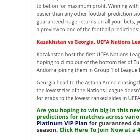
to bet on for maximum profit. Winning with 
easier than any other football prediction si
guaranteed huge returns on all your bets, yo
a preview to one of the football predictions:
Kazakhstan vs Georgia, UEFA Nations Lea
Kazakhstan host the first UEFA Nations Leag
hoping to climb out of the bottom tier of E
Andorra joining them in Group 1 of League 
Georgia head to the Astana Arena chasing th
the lowest tier of the Nations League doesn’
for grabs to the lowest ranked sides in UEFA
Are you hoping to win big in this ne
predictions for matches across vari
Platinum VIP Plan
for guaranteed dai
season.
Click Here To Join Now at a 