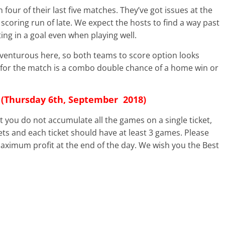
our of their last five matches. They’ve got issues at the
 scoring run of late. We expect the hosts to find a way past
ting in a goal even when playing well.
adventurous here, so both teams to score option looks
 for the match is a combo double chance of a home win or
(Thursday 6th, September 2018)
 you do not accumulate all the games on a single ticket,
ets and each ticket should have at least 3 games. Please
maximum profit at the end of the day. We wish you the Best