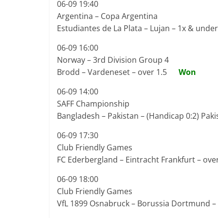
06-09 19:40
Argentina – Copa Argentina
Estudiantes de La Plata – Lujan – 1x & un
06-09 16:00
Norway – 3rd Division Group 4
Brodd – Vardeneset – over 1.5
Won
06-09 14:00
SAFF Championship
Bangladesh – Pakistan – (Handicap 0:2) P
06-09 17:30
Club Friendly Games
FC Ederbergland – Eintracht Frankfurt – o
06-09 18:00
Club Friendly Games
VfL 1899 Osnabruck – Borussia Dortmund 