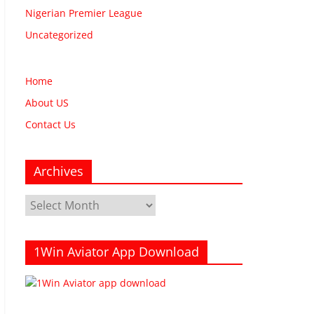
Nigerian Premier League
Uncategorized
Home
About US
Contact Us
Archives
Archives
1Win Aviator App Download