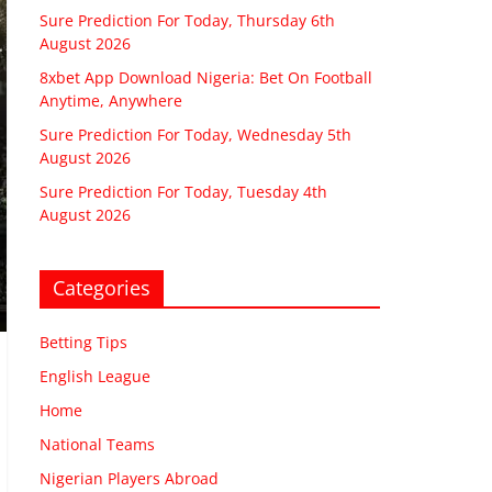
Sure Prediction For Today, Thursday 6th
August 2026
8xbet App Download Nigeria: Bet On Football
Anytime, Anywhere
Sure Prediction For Today, Wednesday 5th
August 2026
Sure Prediction For Today, Tuesday 4th
August 2026
Categories
Betting Tips
English League
Home
National Teams
Nigerian Players Abroad