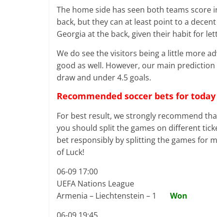
The home side has seen both teams score in f
back, but they can at least point to a decent
Georgia at the back, given their habit for let
We do see the visitors being a little more 
good as well. However, our main prediction
draw and under 4.5 goals.
Recommended soccer bets for today 
For best result, we strongly recommend that
you should split the games on different tick
bet responsibly by splitting the games for 
of Luck!
06-09 17:00
UEFA Nations League
Armenia – Liechtenstein – 1
Won
06-09 19:45