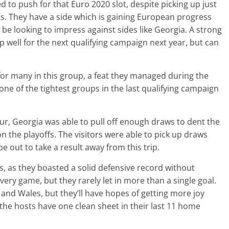
d to push for that Euro 2020 slot, despite picking up just
iers. They have a side which is gaining European progress
 be looking to impress against sides like Georgia. A strong
 well for the next qualifying campaign next year, but can
t for many in this group, a feat they managed during the
ne of the tightest groups in the last qualifying campaign
four, Georgia was able to pull off enough draws to dent the
n the playoffs. The visitors were able to pick up draws
e out to take a result away from this trip.
s, as they boasted a solid defensive record without
ery game, but they rarely let in more than a single goal.
a and Wales, but they’ll have hopes of getting more joy
 the hosts have one clean sheet in their last 11 home