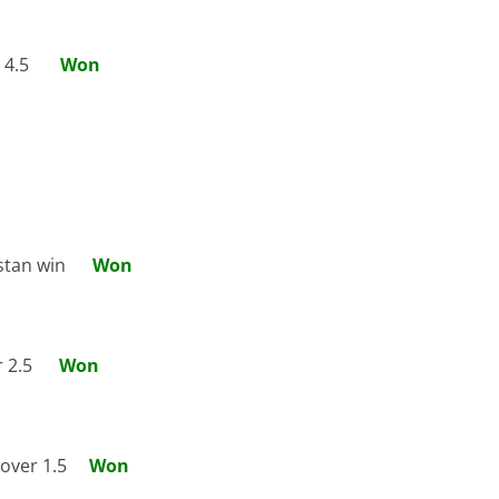
der 4.5
Won
akistan win
Won
ver 2.5
Won
– over 1.5
Won