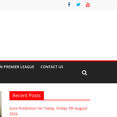
AN PREMIER LEAGUE
CONTACT US
Recent Posts
Sure Prediction For Today, Friday 7th August
2026