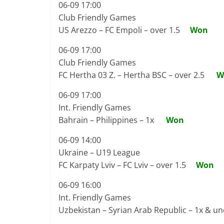
06-09 17:00
Club Friendly Games
US Arezzo – FC Empoli – over 1.5
Won
06-09 17:00
Club Friendly Games
FC Hertha 03 Z. – Hertha BSC – over 2.5
W
06-09 17:00
Int. Friendly Games
Bahrain – Philippines – 1x
Won
06-09 14:00
Ukraine – U19 League
FC Karpaty Lviv – FC Lviv – over 1.5
Won
06-09 16:00
Int. Friendly Games
Uzbekistan – Syrian Arab Republic – 1x &