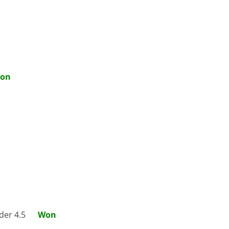
on
 under 4.5
Won