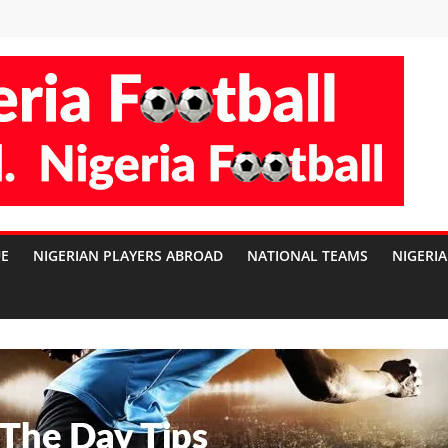
UE
NIGERIAN PLAYERS ABROAD
NATIONAL TEAMS
NIGERI