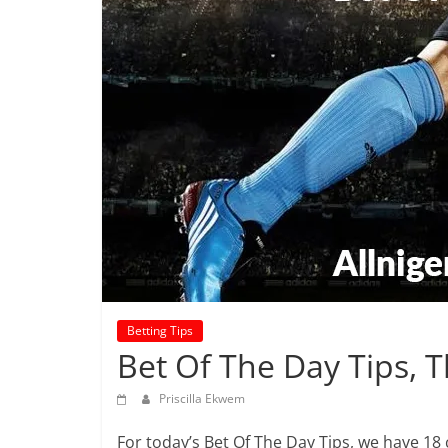
football
prediction
site
that
can
give
accurate
football
prediction
and
today
soccer
prediction.
Betting Tips
Bet Of The Day Tips,
Priscilla Ekwem
For today’s Bet Of The Day Tips, we have 18