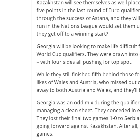
Kazakhstan will see themselves as well place
five points in the last round of Euro qualif
through the success of Astana, and they will
run in the Nations League would set them up
they get off to a winning start?
Georgia will be looking to make life difficul
World Cup qualifiers. They were drawn into o
– with four sides all pushing for top spot.
While they still finished fifth behind those 
likes of Wales and Austria, who missed out o
away to both Austria and Wales, and they’ll b
Georgia was an odd mix during the qualifier
managing a clean sheet. They conceded in ev
They lost their final two games 1-0 to Serbi
going forward against Kazakhstan. After all,
games.