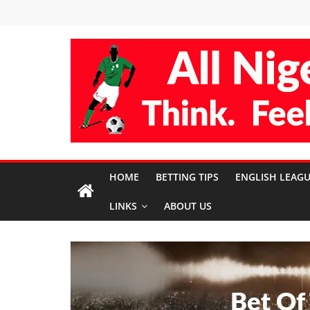
Skip
to
content
Accurate
Football
Prediction
HOME
BETTING TIPS
ENGLISH LEAG
LINKS
ABOUT US
Site
AllNigeriaFootball
is
the
best