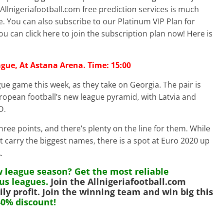
Allnigeriafootball.com free prediction services is much
te. You can also subscribe to our Platinum VIP Plan for
u can click here to join the subscription plan now! Here is
gue, At Astana Arena.
Time: 15:00
ue game this week, as they take on Georgia. The pair is
uropean football’s new league pyramid, with Latvia and
D.
ree points, and there’s plenty on the line for them. While
t carry the biggest names, there is a spot at Euro 2020 up
.
w league season? Get the most reliable
ous leagues.
Join the Allnigeriafootball.com
ly profit. Join the winning team and win big this
40% discount!