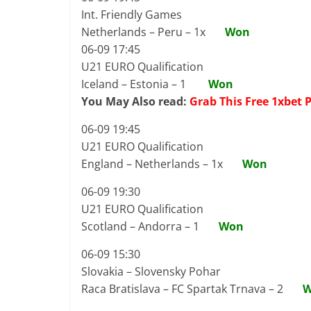
Int. Friendly Games
Netherlands – Peru – 1x
Won
06-09 17:45
U21 EURO Qualification
Iceland – Estonia – 1
Won
You May Also read:
Grab This Free 1xbet
06-09 19:45
U21 EURO Qualification
England – Netherlands – 1x
Won
06-09 19:30
U21 EURO Qualification
Scotland – Andorra – 1
Won
06-09 15:30
Slovakia – Slovensky Pohar
Raca Bratislava – FC Spartak Trnava – 2
W