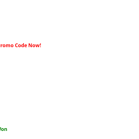
 Promo Code Now!
on