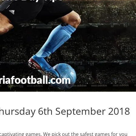
 Thursday 6th September 2018
 captivating games. We pick out the safest games for you