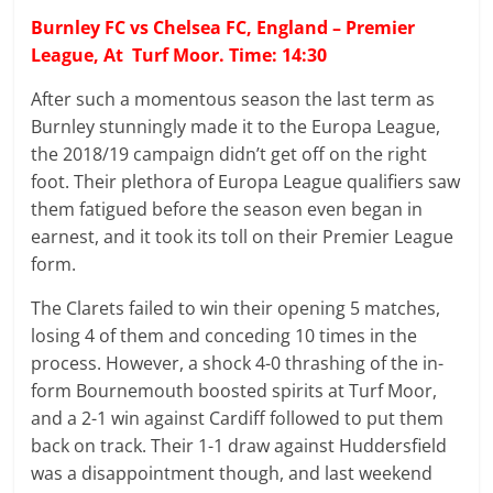
Burnley FC vs Chelsea FC, England – Premier
League, At
Turf Moor.
Time: 14:30
After such a momentous season the last term as
Burnley stunningly made it to the Europa League,
the 2018/19 campaign didn’t get off on the right
foot. Their plethora of Europa League qualifiers saw
them fatigued before the season even began in
earnest, and it took its toll on their Premier League
form.
The Clarets failed to win their opening 5 matches,
losing 4 of them and conceding 10 times in the
process. However, a shock 4-0 thrashing of the in-
form Bournemouth boosted spirits at Turf Moor,
and a 2-1 win against Cardiff followed to put them
back on track. Their 1-1 draw against Huddersfield
was a disappointment though, and last weekend