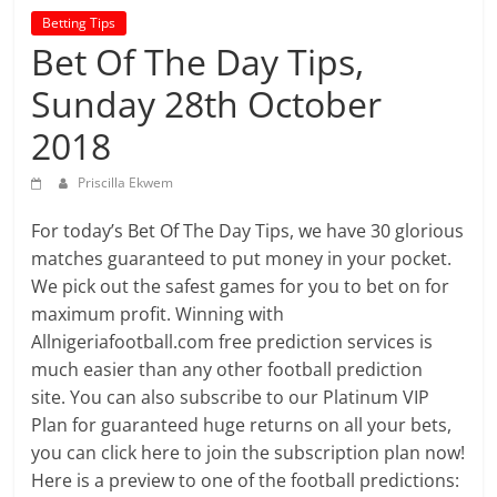
prediction
Betting Tips
site
Bet Of The Day Tips,
that
can
Sunday 28th October
give
2018
accurate
football
Priscilla Ekwem
prediction
and
For today’s Bet Of The Day Tips, we have 30 glorious
today
matches guaranteed to put money in your pocket.
soccer
We pick out the safest games for you to bet on for
prediction.
maximum profit. Winning with
Allnigeriafootball.com free prediction services is
much easier than any other football prediction
site. You can also subscribe to our Platinum VIP
Plan for guaranteed huge returns on all your bets,
you can click here to join the subscription plan now!
Here is a preview to one of the football predictions: