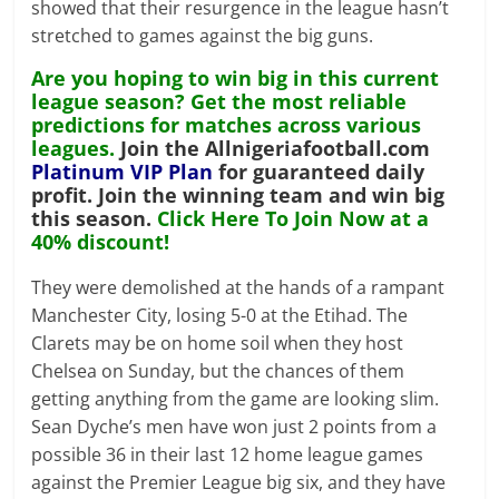
showed that their resurgence in the league hasn’t
stretched to games against the big guns.
Are you hoping to win big in this current
league season? Get the most reliable
predictions for matches across various
leagues.
Join the Allnigeriafootball.com
Platinum VIP Plan
for guaranteed daily
profit. Join the winning team and win big
this season.
Click Here To Join Now at a
40% discount!
They were demolished at the hands of a rampant
Manchester City, losing 5-0 at the Etihad. The
Clarets may be on home soil when they host
Chelsea on Sunday, but the chances of them
getting anything from the game are looking slim.
Sean Dyche’s men have won just 2 points from a
possible 36 in their last 12 home league games
against the Premier League big six, and they have