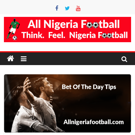
Skip
to
content
Accurate
Football
Prediction
Site
AllNigeriaFootball
is
the
best
football