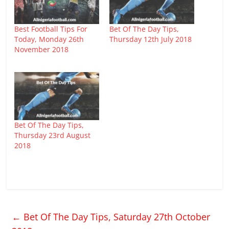
Best Football Tips For
Bet Of The Day Tips,
Today, Monday 26th
Thursday 12th July 2018
November 2018
Bet Of The Day Tips,
Thursday 23rd August
2018
←
Bet Of The Day Tips, Saturday 27th October