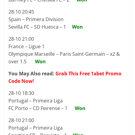
28-10 20:45
Spain – Primera Division
Sevilla FC – SD Huesca – 1
Won
28-10 21:00
France – Ligue 1
Olympique Marseille – Paris Saint-Germain – x2 &
over 1.5
Won
You May Also read:
Grab This Free 1xbet Promo
Code Now!
28-10 18:30
Portugal – Primeira Liga
FC Porto – CD Feirense – 1
Won
28-10 21:00
Portugal – Primeira Liga