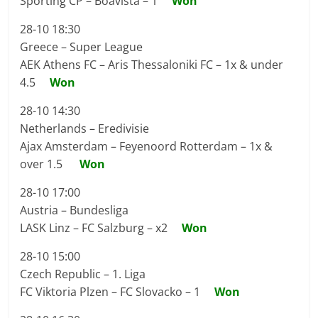
Sporting CP – Boavista – 1
Won
28-10 18:30
Greece – Super League
AEK Athens FC – Aris Thessaloniki FC – 1x & under
4.5
Won
28-10 14:30
Netherlands – Eredivisie
Ajax Amsterdam – Feyenoord Rotterdam – 1x &
over 1.5
Won
28-10 17:00
Austria – Bundesliga
LASK Linz – FC Salzburg – x2
Won
28-10 15:00
Czech Republic – 1. Liga
FC Viktoria Plzen – FC Slovacko – 1
Won