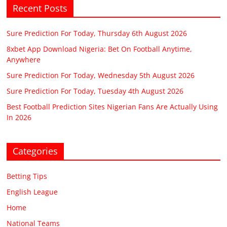
Recent Posts
Sure Prediction For Today, Thursday 6th August 2026
8xbet App Download Nigeria: Bet On Football Anytime,
Anywhere
Sure Prediction For Today, Wednesday 5th August 2026
Sure Prediction For Today, Tuesday 4th August 2026
Best Football Prediction Sites Nigerian Fans Are Actually Using
In 2026
Categories
Betting Tips
English League
Home
National Teams