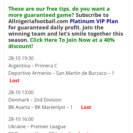
These are our free tips, do you want a
more guaranteed game?
Subscribe to
Allnigeriafootball.com
Platinum VIP Plan
for guaranteed daily profit. Join the
winning team and let’s smile together this
season.
Click Here To Join Now at a 40%
discount!
28-10 19:30
Argentina – Primera C
Deportivo Armenio – San Martin de Burzaco – 1
Lost
28-10 13:00
Denmark – 2nd Division
BK Avarta – BK Marienlyst – 1
Lost
28-10 16:00
Ukraine – Premier League