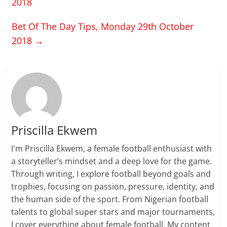
2018
Bet Of The Day Tips, Monday 29th October
2018
→
Priscilla Ekwem
I'm Priscilla Ekwem, a female football enthusiast with
a storyteller’s mindset and a deep love for the game.
Through writing, I explore football beyond goals and
trophies, focusing on passion, pressure, identity, and
the human side of the sport. From Nigerian football
talents to global super stars and major tournaments,
I cover everything about female football. My content