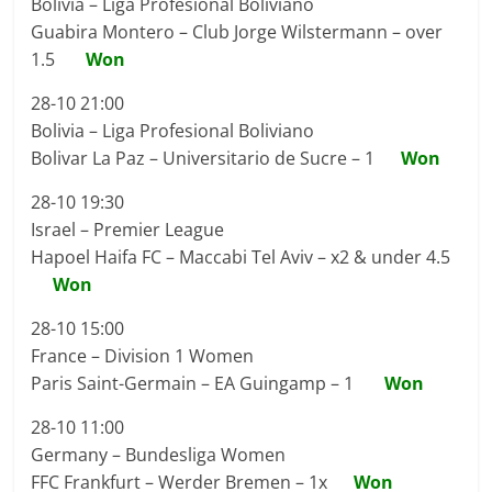
Bolivia – Liga Profesional Boliviano
Guabira Montero – Club Jorge Wilstermann – over
1.5
Won
28-10 21:00
Bolivia – Liga Profesional Boliviano
Bolivar La Paz – Universitario de Sucre – 1
Won
28-10 19:30
Israel – Premier League
Hapoel Haifa FC – Maccabi Tel Aviv – x2 & under 4.5
Won
28-10 15:00
France – Division 1 Women
Paris Saint-Germain – EA Guingamp – 1
Won
28-10 11:00
Germany – Bundesliga Women
FFC Frankfurt – Werder Bremen – 1x
Won