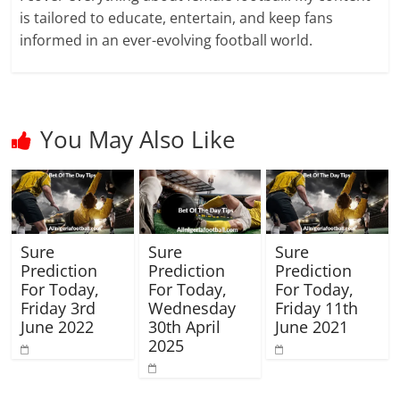
is tailored to educate, entertain, and keep fans
informed in an ever-evolving football world.
You May Also Like
Sure
Sure
Sure
Prediction
Prediction
Prediction
For Today,
For Today,
For Today,
Friday 3rd
Wednesday
Friday 11th
June 2022
30th April
June 2021
2025