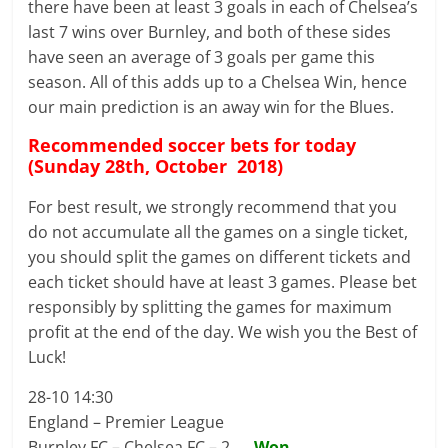
there have been at least 3 goals in each of Chelsea’s
last 7 wins over Burnley, and both of these sides
have seen an average of 3 goals per game this
season. All of this adds up to a Chelsea Win, hence
our main prediction is an away win for the Blues.
Recommended soccer bets for today
(Sunday 28th, October 2018)
For best result, we strongly recommend that you
do not accumulate all the games on a single ticket,
you should split the games on different tickets and
each ticket should have at least 3 games. Please bet
responsibly by splitting the games for maximum
profit at the end of the day. We wish you the Best of
Luck!
28-10 14:30
England – Premier League
Burnley FC – Chelsea FC – 2
Won