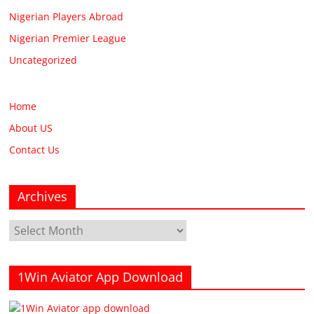
Nigerian Players Abroad
Nigerian Premier League
Uncategorized
Home
About US
Contact Us
Archives
Archives
1Win Aviator App Download