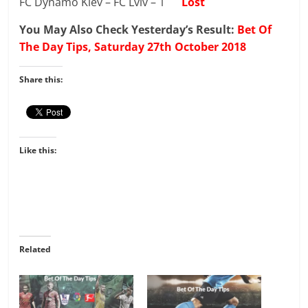
FC Dynamo Kiev – FC Lviv – 1
Lost
You May Also Check Yesterday’s Result:
Bet Of
The Day Tips, Saturday 27th October 2018
Share this:
Like this:
Related