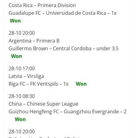
Costa Rica – Primera Division
Guadalupe FC – Universidad de Costa Rica – 1x
Won
28-10 20:00
Argentina – Primera B
Guillermo Brown – Central Cordoba – under 3.5
Won
28-10 17:00
Latvia – Virsliga
Riga FC – FK Ventspils – 1x
Won
28-10 08:30
China – Chinese Super League
Guizhou Hengfeng FC – Guangzhou Evergrande – 2
Won
28-10 20:00