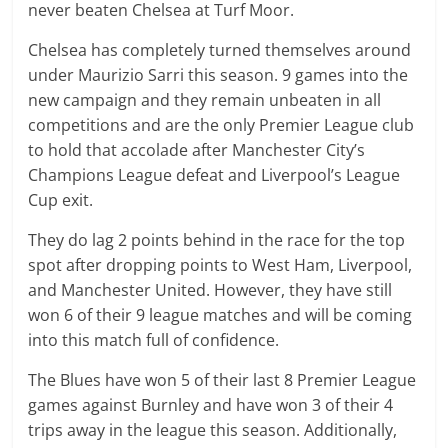
never beaten Chelsea at Turf Moor.
Chelsea has completely turned themselves around
under Maurizio Sarri this season. 9 games into the
new campaign and they remain unbeaten in all
competitions and are the only Premier League club
to hold that accolade after Manchester City’s
Champions League defeat and Liverpool’s League
Cup exit.
They do lag 2 points behind in the race for the top
spot after dropping points to West Ham, Liverpool,
and Manchester United. However, they have still
won 6 of their 9 league matches and will be coming
into this match full of confidence.
The Blues have won 5 of their last 8 Premier League
games against Burnley and have won 3 of their 4
trips away in the league this season. Additionally,