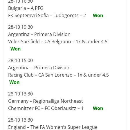
28-10 16:30
Bulgaria – A PFG
FK Septemvri Sofia – Ludogorets – 2
Won
28-10 19:30
Argentina – Primera Division
Velez Sarsfield – CA Belgrano – 1x & under 4.5
Won
28-10 15:00
Argentina – Primera Division
Racing Club – CA San Lorenzo – 1x & under 4.5
Won
28-10 13:30
Germany – Regionalliga Northeast
Chemnitzer FC – FC Oberlausitz – 1
Won
28-10 13:30
England – The FA Women’s Super League