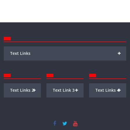
+
Text Links
+
+
+
Text Links 2
Text Link 3
Text Links 4