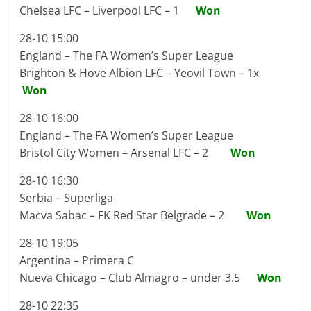
Chelsea LFC – Liverpool LFC – 1
Won
28-10 15:00
England – The FA Women’s Super League
Brighton & Hove Albion LFC – Yeovil Town – 1x
Won
28-10 16:00
England – The FA Women’s Super League
Bristol City Women – Arsenal LFC – 2
Won
28-10 16:30
Serbia – Superliga
Macva Sabac – FK Red Star Belgrade – 2
Won
28-10 19:05
Argentina – Primera C
Nueva Chicago – Club Almagro – under 3.5
Won
28-10 22:35