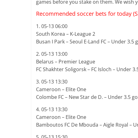
games before you stake on them. We wish yo
Recommended soccer bets for today (
1. 05-13 06:00
South Korea – K-League 2
Busan I Park – Seoul E-Land FC – Under 3.
2. 05-13 13:00
Belarus – Premier League
FC Shakhter Soligorsk – FC Isloch – Under
3. 05-13 13:30
Cameroon – Elite One
Colombe FC – New Star de D. – Under 3.5
4. 05-13 13:30
Cameroon – Elite One
Bamboutos FC De Mbouda – Aigle Royal –
5. 05-13 15:30