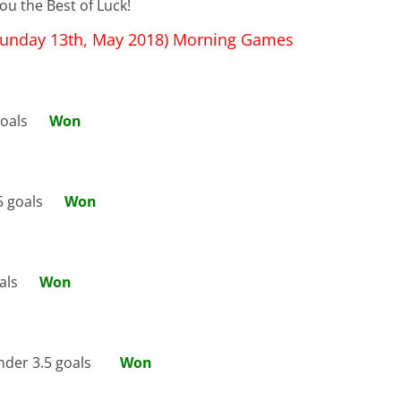
u the Best of Luck!
Sunday 13th, May 2018) Morning Games
5 goals
Won
 3.5 goals
Won
 goals
Won
 Under 3.5 goals
Won