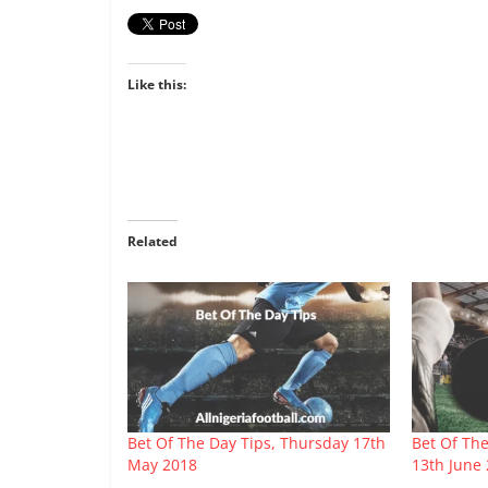
Like this:
Related
Bet Of The Day Tips, Thursday 17th
Bet Of Th
May 2018
13th June