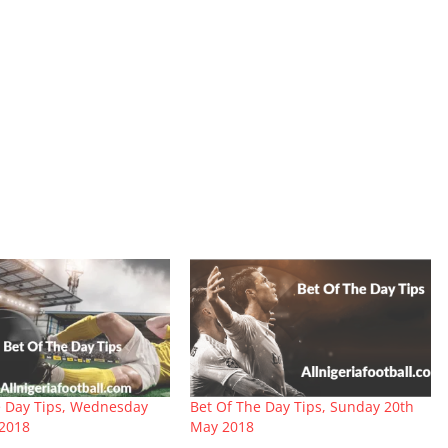
e Day Tips, Wednesday
Bet Of The Day Tips, Sunday 20th
 2018
May 2018