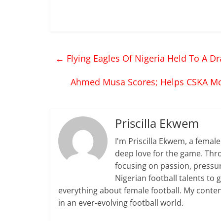
←
Flying Eagles Of Nigeria Held To A D
Ahmed Musa Scores; Helps CSKA Mo
Priscilla Ekwem
I'm Priscilla Ekwem, a female
deep love for the game. Thro
focusing on passion, pressur
Nigerian football talents to
everything about female football. My conten
in an ever-evolving football world.