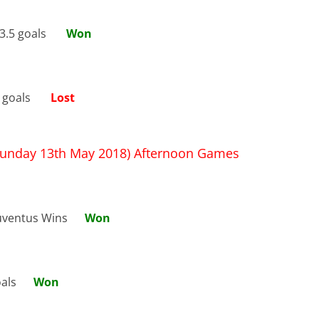
er 3.5 goals
Won
3.5 goals
Lost
Sunday 13th May 2018) Afternoon Games
) Juventus Wins
Won
 goals
Won