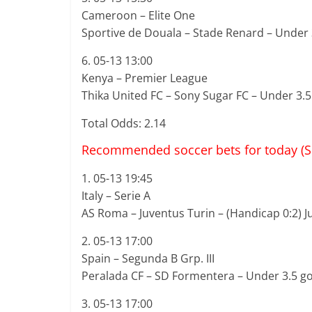
Cameroon – Elite One
Sportive de Douala – Stade Renard – Und
6. 05-13 13:00
Kenya – Premier League
Thika United FC – Sony Sugar FC – Under 
Total Odds: 2.14
Recommended soccer bets for today (
1. 05-13 19:45
Italy – Serie A
AS Roma – Juventus Turin – (Handicap 0:2
2. 05-13 17:00
Spain – Segunda B Grp. III
Peralada CF – SD Formentera – Under 3.5
3. 05-13 17:00