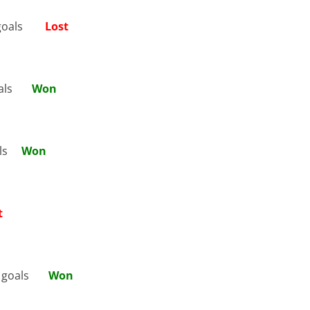
.5 goals
Lost
 goals
Won
oals
Won
t
 3.5 goals
Won