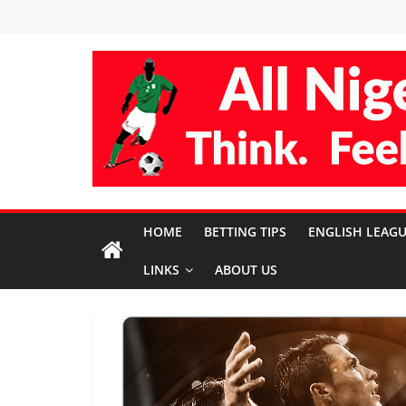
Skip
to
content
Accurate
Football
Prediction
HOME
BETTING TIPS
ENGLISH LEAG
LINKS
ABOUT US
Site
AllNigeriaFootball
is
the
best