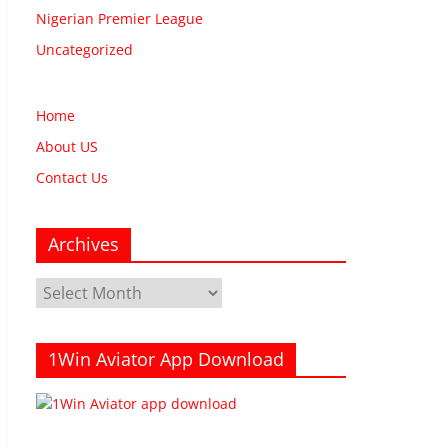
Nigerian Premier League
Uncategorized
Home
About US
Contact Us
Archives
Archives
1Win Aviator App Download