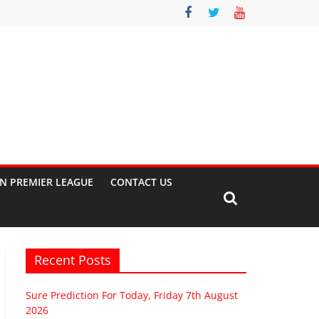
AN PREMIER LEAGUE
CONTACT US
Recent Posts
Sure Prediction For Today, Friday 7th August
2026