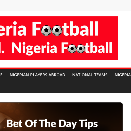
UE
NIGERIAN PLAYERS ABROAD
NATIONAL TEAMS
NIGERI