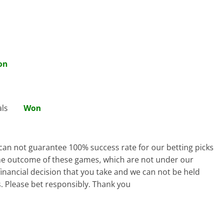
on
 goals
Won
can not guarantee 100% success rate for our betting picks
the outcome of these games, which are not under our
 financial decision that you take and we can not be held
. Please bet responsibly. Thank you