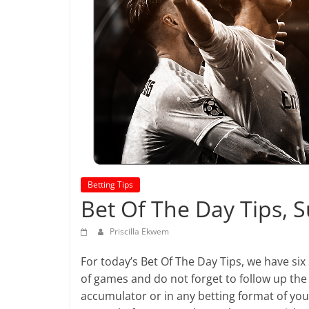
football
prediction
site
that
can
give
accurate
football
prediction
and
today
Betting Tips
soccer
Bet Of The Day Tips, 
prediction.
Priscilla Ekwem
For today’s Bet Of The Day Tips, we have six
of games and do not forget to follow up the 
accumulator or in any betting format of your