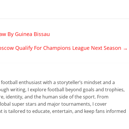
raw By Guinea Bissau
scow Qualify For Champions League Next Season
→
 football enthusiast with a storyteller’s mindset and a
ugh writing, I explore football beyond goals and trophies,
e, identity, and the human side of the sport. From
 global super stars and major tournaments, I cover
t is tailored to educate, entertain, and keep fans informed