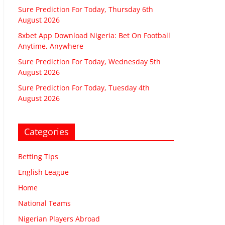
Sure Prediction For Today, Thursday 6th
August 2026
8xbet App Download Nigeria: Bet On Football
Anytime, Anywhere
Sure Prediction For Today, Wednesday 5th
August 2026
Sure Prediction For Today, Tuesday 4th
August 2026
Categories
Betting Tips
English League
Home
National Teams
Nigerian Players Abroad