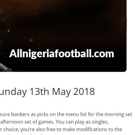
Sunday 13th May 2018
 sure bankers as picks on the menu list for the morning set
afternoon set of games. You can play as singles,
 choice, you’re also free to make modifications to the