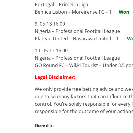
Portugal – Primeira Liga
Benfica Lisbon – Moreirense FC – 1
Won
9. 05-13 16:00
Nigeria – Professional Football League
Plateau United – Nasarawa United – 1
W
10. 05-13 16:00
Nigeria – Professional Football League
GO Round FC – Wikki Tourist – Under 3.5
Legal Disclaimer:
We only provide free betting advice and we 
due to so many factors that can influence 
control. You’re solely responsible for every
responsible for the outcome of your actions
Share this: