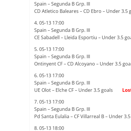
Spain – Segunda B Grp. III
CD Atletico Baleares – CD Ebro – Under 3
4. 05-13 17:00
Spain – Segunda B Grp. III
CE Sabadell – Lleida Esportiu – Under 3.5
5. 05-13 17:00
Spain – Segunda B Grp. III
Ontinyent CF – CD Alcoyano – Under 3.5 g
6. 05-13 17:00
Spain – Segunda B Grp. III
UE Olot – Elche CF – Under 3.5 goals
Los
7. 05-13 17:00
Spain – Segunda B Grp. III
Pd Santa Eulalia – CF Villarreal B – Under
8. 05-13 18:00