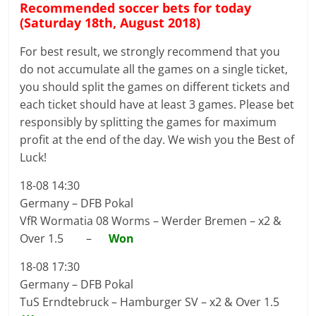
Recommended soccer bets for today
(Saturday 18th, August 2018)
For best result, we strongly recommend that you
do not accumulate all the games on a single ticket,
you should split the games on different tickets and
each ticket should have at least 3 games. Please bet
responsibly by splitting the games for maximum
profit at the end of the day. We wish you the Best of
Luck!
18-08 14:30
Germany – DFB Pokal
VfR Wormatia 08 Worms – Werder Bremen – x2 &
Over 1.5 –
Won
18-08 17:30
Germany – DFB Pokal
TuS Erndtebruck – Hamburger SV – x2 & Over 1.5