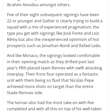
Ibrahim Amodou amongst others.
Five of their eight subsequent signings have been
22 or younger and Galtier is clearly trying to build a
squad with a mix of experienced pragmatism, the
type you get with signings like José Fonte and Loïc
Rémy but also the inexperienced optimism of hot
prospects such as Jonathan Ikoné and Rafael Leão.
And like Monaco, the signings looked comfortable
in their opening match as they drifted past last
year’s fifth-placed team Rennes with swift attacking
interplay. Their front four operated as a fantastic
unit with them being so fluid that Nicolas Pepe
achieved more shots on target than the entire
Stade Rennais side.
The Ivorian also had the most take-on with five
completed and with all this on top of his well-taken