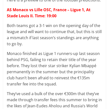
Here is a preview to one of the football predictions:
AS Monaco vs Lille OSC, France – Ligue 1, At
Stade Louis II.
Time: 19:00
Both teams got a 3-1 win on the opening day of the
league and will want to continue that, but this is still
a mismatch if last season’s standings are anything
to go by.
Monaco finished as Ligue 1 runners-up last season
behind PSG, failing to retain their title of the year
before. They lost their star striker Kylian Mbappé
permanently in the summer but the principality
club hasn’t been afraid to reinvest the €135m
transfer fee into the squad.
They’ve used a bulk of the over €300m that they’ve
made through transfer fees this summer to bring in
the likes of Jean-Eudes Aholou and Russia’s World