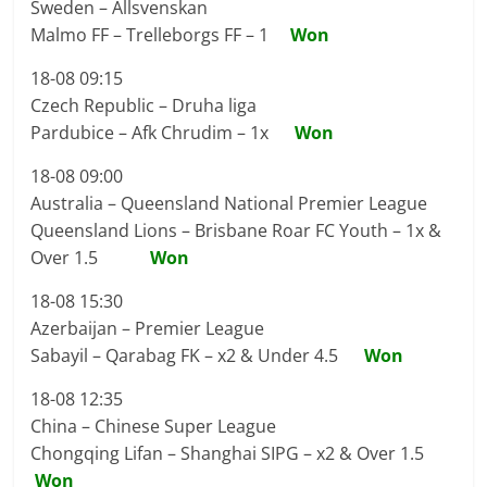
Sweden – Allsvenskan
Malmo FF – Trelleborgs FF – 1
Won
18-08 09:15
Czech Republic – Druha liga
Pardubice – Afk Chrudim – 1x
Won
18-08 09:00
Australia – Queensland National Premier League
Queensland Lions – Brisbane Roar FC Youth – 1x &
Over 1.5
Won
18-08 15:30
Azerbaijan – Premier League
Sabayil – Qarabag FK – x2 & Under 4.5
Won
18-08 12:35
China – Chinese Super League
Chongqing Lifan – Shanghai SIPG – x2 & Over 1.5
Won