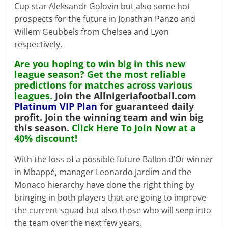
Cup star Aleksandr Golovin but also some hot
prospects for the future in Jonathan Panzo and
Willem Geubbels from Chelsea and Lyon
respectively.
Are you hoping to win big in this new
league season? Get the most reliable
predictions for matches across various
leagues.
Join the Allnigeriafootball.com
Platinum VIP Plan
for guaranteed daily
profit. Join the winning team and win big
this season.
Click Here To Join Now at a
40% discount!
With the loss of a possible future Ballon d’Or winner
in Mbappé, manager Leonardo Jardim and the
Monaco hierarchy have done the right thing by
bringing in both players that are going to improve
the current squad but also those who will seep into
the team over the next few years.