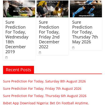
Sure
Sure
Sure
Prediction
Prediction
Prediction
For Today,
For Today,
For Today,
Wednesday
Friday 2nd
Thursday 7th
18th
December
May 2026
December
2022
2019
Recent Posts
Sure Prediction For Today, Saturday 8th August 2026
Sure Prediction For Today, Friday 7th August 2026
Sure Prediction For Today, Thursday 6th August 2026
8xbet App Download Nigeria: Bet On Football Anytime,