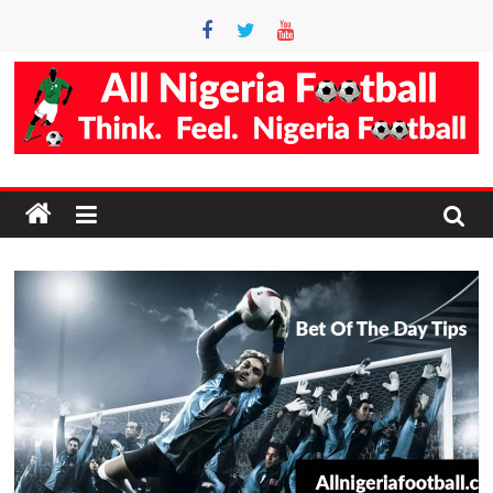
Skip
to
content
Accurate
Football
Prediction
Site
AllNigeriaFootball
is
the
best
football