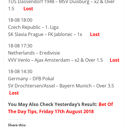
TUS Dassendorf 1948 – MSV Duisburg – x2 & Over
1.5
Lost
18-08 18:00
Czech Republic – 1. Liga
SK Slavia Prague – FK Jablonec – 1x
Lost
18-08 17:30
Netherlands – Eredivisie
VVV Venlo – Ajax Amsterdam – x2 & Over 1.5
Lost
18-08 14:30
Germany – DFB Pokal
SV Drochtersen/Assel – Bayern Munich – Over 3.5
Lost
You May Also Check Yesterday’s Result:
Bet Of
The Day Tips, Friday 17th August 2018
Share this: