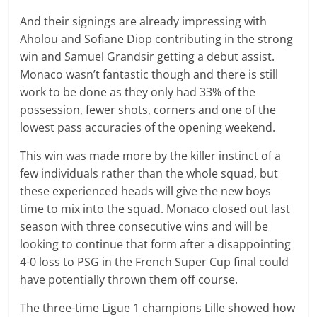
And their signings are already impressing with
Aholou and Sofiane Diop contributing in the strong
win and Samuel Grandsir getting a debut assist.
Monaco wasn’t fantastic though and there is still
work to be done as they only had 33% of the
possession, fewer shots, corners and one of the
lowest pass accuracies of the opening weekend.
This win was made more by the killer instinct of a
few individuals rather than the whole squad, but
these experienced heads will give the new boys
time to mix into the squad. Monaco closed out last
season with three consecutive wins and will be
looking to continue that form after a disappointing
4-0 loss to PSG in the French Super Cup final could
have potentially thrown them off course.
The three-time Ligue 1 champions Lille showed how