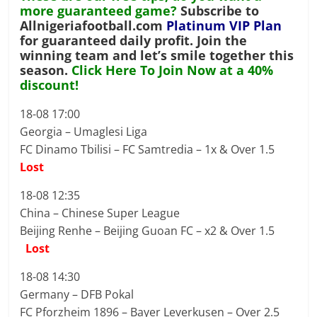
more guaranteed game?
Subscribe to
Allnigeriafootball.com
Platinum VIP Plan
for guaranteed daily profit. Join the
winning team and let’s smile together this
season.
Click Here To Join Now at a 40%
discount!
18-08 17:00
Georgia – Umaglesi Liga
FC Dinamo Tbilisi – FC Samtredia – 1x & Over 1.5
Lost
18-08 12:35
China – Chinese Super League
Beijing Renhe – Beijing Guoan FC – x2 & Over 1.5
Lost
18-08 14:30
Germany – DFB Pokal
FC Pforzheim 1896 – Bayer Leverkusen – Over 2.5