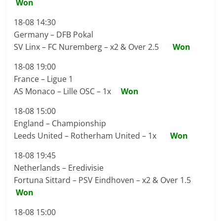
Won
18-08 14:30
Germany – DFB Pokal
SV Linx – FC Nuremberg – x2 & Over 2.5
Won
18-08 19:00
France – Ligue 1
AS Monaco – Lille OSC – 1x
Won
18-08 15:00
England – Championship
Leeds United – Rotherham United – 1x
Won
18-08 19:45
Netherlands – Eredivisie
Fortuna Sittard – PSV Eindhoven – x2 & Over 1.5
Won
18-08 15:00