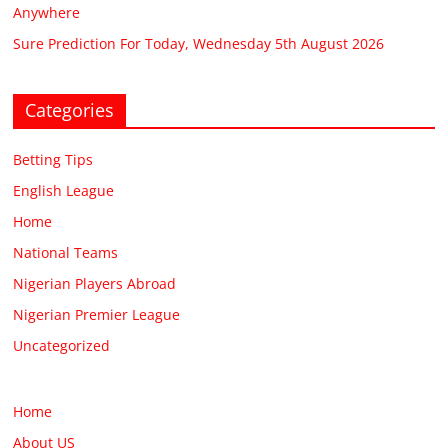
Anywhere
Sure Prediction For Today, Wednesday 5th August 2026
Categories
Betting Tips
English League
Home
National Teams
Nigerian Players Abroad
Nigerian Premier League
Uncategorized
Home
About US