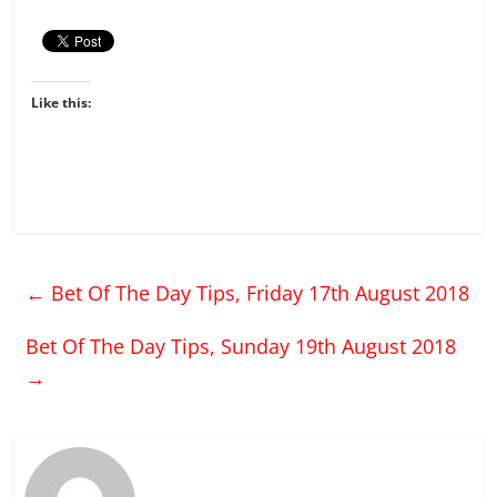
Like this:
←
Bet Of The Day Tips, Friday 17th August 2018
Bet Of The Day Tips, Sunday 19th August 2018
→