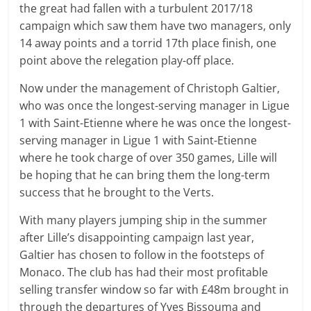
the great had fallen with a turbulent 2017/18
campaign which saw them have two managers, only
14 away points and a torrid 17th place finish, one
point above the relegation play-off place.
Now under the management of Christoph Galtier,
who was once the longest-serving manager in Ligue
1 with Saint-Etienne where he was once the longest-
serving manager in Ligue 1 with Saint-Etienne
where he took charge of over 350 games, Lille will
be hoping that he can bring them the long-term
success that he brought to the Verts.
With many players jumping ship in the summer
after Lille’s disappointing campaign last year,
Galtier has chosen to follow in the footsteps of
Monaco. The club has had their most profitable
selling transfer window so far with £48m brought in
through the departures of Yves Bissouma and