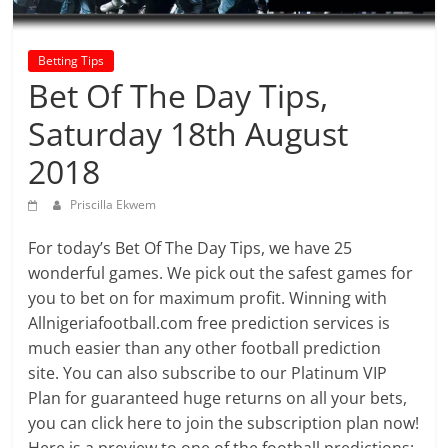
prediction
site
that
Betting Tips
can
Bet Of The Day Tips,
give
Saturday 18th August
accurate
football
2018
prediction
and
Priscilla Ekwem
today
soccer
For today’s Bet Of The Day Tips, we have 25
prediction.
wonderful games. We pick out the safest games for
you to bet on for maximum profit. Winning with
Allnigeriafootball.com free prediction services is
much easier than any other football prediction
site. You can also subscribe to our Platinum VIP
Plan for guaranteed huge returns on all your bets,
you can click here to join the subscription plan now!