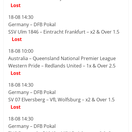
Lost
18-08 14:30
Germany – DFB Pokal
SSV Ulm 1846 – Eintracht Frankfurt – x2 & Over 1.5
Lost
18-08 10:00
Australia – Queensland National Premier League
Western Pride – Redlands United – 1x & Over 2.5
Lost
18-08 14:30
Germany – DFB Pokal
SV 07 Elversberg – VfL Wolfsburg – x2 & Over 1.5
Lost
18-08 14:30
Germany – DFB Pokal