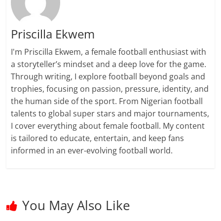
Priscilla Ekwem
I'm Priscilla Ekwem, a female football enthusiast with
a storyteller’s mindset and a deep love for the game.
Through writing, I explore football beyond goals and
trophies, focusing on passion, pressure, identity, and
the human side of the sport. From Nigerian football
talents to global super stars and major tournaments,
I cover everything about female football. My content
is tailored to educate, entertain, and keep fans
informed in an ever-evolving football world.
You May Also Like