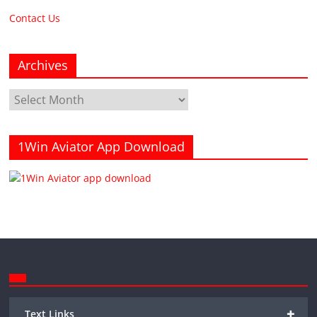
Contact Us
Archives
Archives
1Win Aviator App Download
+
Text Links