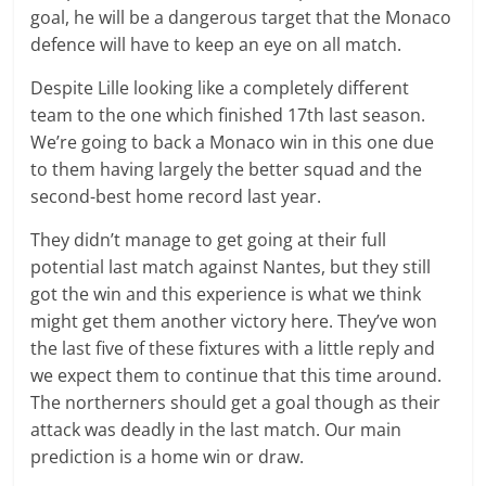
goal, he will be a dangerous target that the Monaco
defence will have to keep an eye on all match.
Despite Lille looking like a completely different
team to the one which finished 17th last season.
We’re going to back a Monaco win in this one due
to them having largely the better squad and the
second-best home record last year.
They didn’t manage to get going at their full
potential last match against Nantes, but they still
got the win and this experience is what we think
might get them another victory here. They’ve won
the last five of these fixtures with a little reply and
we expect them to continue that this time around.
The northerners should get a goal though as their
attack was deadly in the last match. Our main
prediction is a home win or draw.