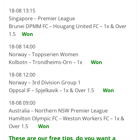
18-08 13:15
Singapore – Premier League
Brunei DPMM FC – Hougang United FC – 1x & Over
1.5
Won
18-08 14:00
Norway – Toppserien Women
Kolbotn – Trondheims-Orn – 1x
Won
18-08 12:00
Norway – 3rd Division Group 1
Oppsal IF – Spjelkavik – 1x & Over 1.5
Won
18-08 09:00
Australia – Northern NSW Premier League
Hamilton Olympic FC – Weston Workers FC – 1x &
Over 1.5
Won
These are our free tips, do you want a