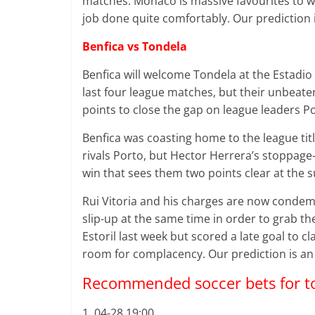
matches. Monaco is massive favourites to w
job done quite comfortably. Our prediction
Benfica vs Tondela
Benfica will welcome Tondela at the Estadio
last four league matches, but their unbeaten
points to close the gap on league leaders Po
Benfica was coasting home to the league tit
rivals Porto, but Hector Herrera’s stoppag
win that sees them two points clear at the 
Rui Vitoria and his charges are now condemn
slip-up at the same time in order to grab the
Estoril last week but scored a late goal to c
room for complacency. Our prediction is an
Recommended soccer bets for to
1. 04-28 19:00