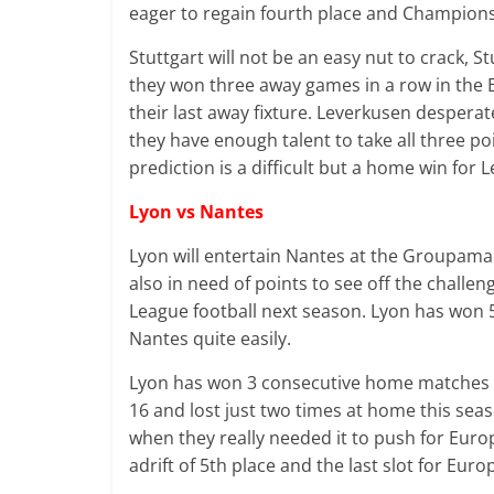
eager to regain fourth place and Champions
Stuttgart will not be an easy nut to crack, 
they won three away games in a row in the 
their last away fixture. Leverkusen despera
they have enough talent to take all three p
prediction is a difficult but a home win for
Lyon vs Nantes
Lyon will entertain Nantes at the Groupama
also in need of points to see off the challen
League football next season. Lyon has won 5
Nantes quite easily.
Lyon has won 3 consecutive home matches b
16 and lost just two times at home this sea
when they really needed it to push for Europ
adrift of 5th place and the last slot for Euro