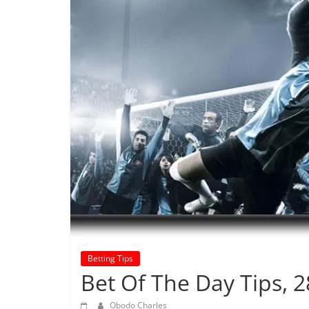
football
prediction
site
that
can
give
accurate
football
prediction
and
today
soccer
prediction.
Betting Tips
Bet Of The Day Tips, 2
Obodo Charles