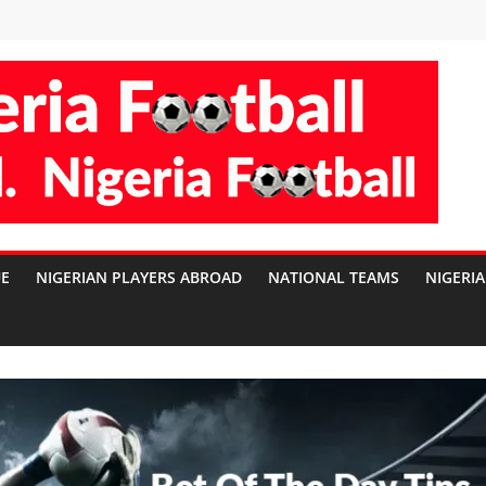
UE
NIGERIAN PLAYERS ABROAD
NATIONAL TEAMS
NIGERI