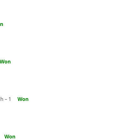
n
Won
sch – 1
Won
 2
Won