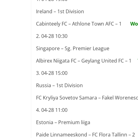
Ireland – 1st Division
Cabinteely FC – Athlone Town AFC – 1
Wo
2. 04-28 10:30
Singapore – Sg. Premier League
Albirex Niigata FC – Geylang United FC – 1
3. 04-28 15:00
Russia – 1st Division
FC Kryliya Sovetov Samara – Fakel Worene
4. 04-28 11:00
Estonia – Premium liiga
Paide Linnameeskond – FC Flora Tallinn –