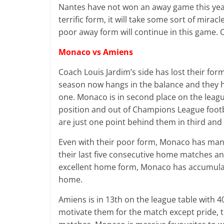
Nantes have not won an away game this year
terrific form, it will take some sort of mira
poor away form will continue in this game. O
Monaco vs Amiens
Coach Louis Jardim’s side has lost their for
season now hangs in the balance and they h
one. Monaco is in second place on the leag
position and out of Champions League footb
are just one point behind them in third and 
Even with their poor form, Monaco has man
their last five consecutive home matches an
excellent home form, Monaco has accumula
home.
Amiens is in 13th on the league table with 4
motivate them for the match except pride, t