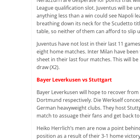
Nerazzurri are desperate for points that wi
League qualification slot. Juventus will be 
anything less than a win could see Napoli l
breathing down its neck for the Scudetto tit
table, so neither of them can afford to slip 
Juventus have not lost in their last 11 game
eight home matches. Inter Milan have been v
sheet in their last four matches. This will b
draw (X2).
Bayer Leverkusen vs Stuttgart
Bayer Leverkusen will hope to recover from
Dortmund respectively. Die Werkself conced
German heavyweight clubs. They host Stuttg
match to assuage their fans and get back to
Heiko Herrlich’s men are now a point behin
position as a result of their 3-1 home victo