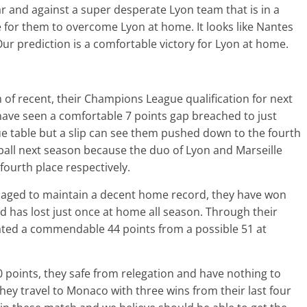
 and against a super desperate Lyon team that is in a
cle for them to overcome Lyon at home. It looks like Nantes
ur prediction is a comfortable victory for Lyon at home.
m of recent, their Champions League qualification for next
ave seen a comfortable 7 points gap breached to just
ue table but a slip can see them pushed down to the fourth
all next season because the duo of Lyon and Marseille
fourth place respectively.
aged to maintain a decent home record, they have won
d has lost just once at home all season. Through their
ted a commendable 44 points from a possible 51 at
0 points, they safe from relegation and have nothing to
hey travel to Monaco with three wins from their last four