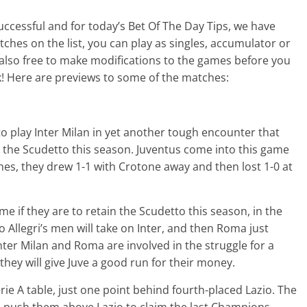
uccessful and for today’s Bet Of The Day Tips, we have
hes on the list, you can play as singles, accumulator or
e also free to make modifications to the games before you
k! Here are previews to some of the matches:
 to play Inter Milan in yet another tough encounter that
in the Scudetto this season. Juventus come into this game
hes, they drew 1-1 with Crotone away and then lost 1-0 at
e if they are to retain the Scudetto this season, in the
 Allegri’s men will take on Inter, and then Roma just
nter Milan and Roma are involved in the struggle for a
hey will give Juve a good run for their money.
Serie A table, just one point behind fourth-placed Lazio. The