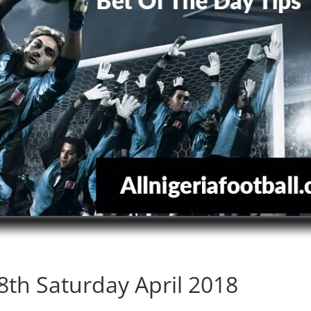
8th Saturday April 2018