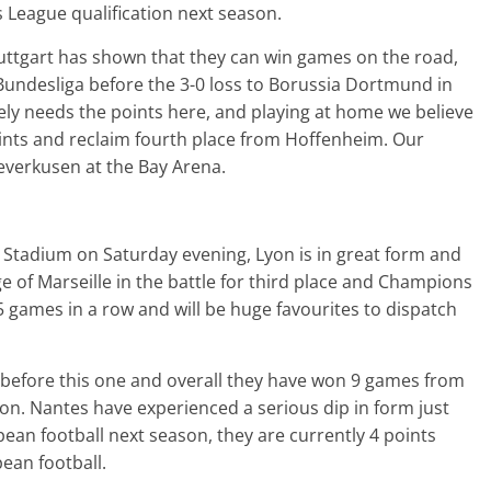
 League qualification next season.
Stuttgart has shown that they can win games on the road,
Bundesliga before the 3-0 loss to Borussia Dortmund in
tely needs the points here, and playing at home we believe
oints and reclaim fourth place from Hoffenheim. Our
 Leverkusen at the Bay Arena.
 Stadium on Saturday evening, Lyon is in great form and
ge of Marseille in the battle for third place and Champions
 games in a row and will be huge favourites to dispatch
efore this one and overall they have won 9 games from
son. Nantes have experienced a serious dip in form just
ean football next season, they are currently 4 points
pean football.