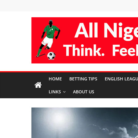
Skip
to
content
Accurate
Football
Prediction
HOME
BETTING TIPS
ENGLISH LEAG
LINKS
ABOUT US
Site
AllNigeriaFootball
is
the
best