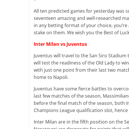
All ten predicted games for yesterday was s
seventeen amazing and well-researched matc
in any betting format of your choice, you’r
stake on them. We wish you the Best of Luc
Inter Milan vs Juventus
Juventus will travel to the San Siro Stadium
will test the readiness of the Old Lady to w
with just one point from their last two matc
home to Napoli.
Juventus have some fierce battles to overcom
last few matches of the season, Massimiliano
before the final match of the season, both I
Champions League qualification slot, hence t
Inter Milan are in the fifth position on the 