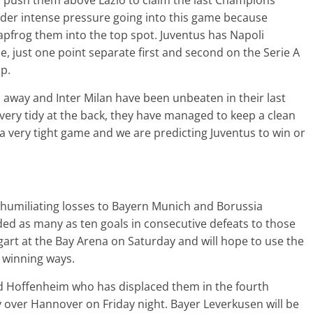
ll push them above Lazio to claim the last Champions
under intense pressure going into this game because
eapfrog them into the top spot. Juventus has Napoli
le, just one point separate first and second on the Serie A
up.
s away and Inter Milan have been unbeaten in their last
ery tidy at the back, they have managed to keep a clean
e a very tight game and we are predicting Juventus to win or
 humiliating losses to Bayern Munich and Borussia
ed as many as ten goals in consecutive defeats to those
art at the Bay Arena on Saturday and will hope to use the
 winning ways.
d Hoffenheim who has displaced them in the fourth
ry over Hannover on Friday night. Bayer Leverkusen will be