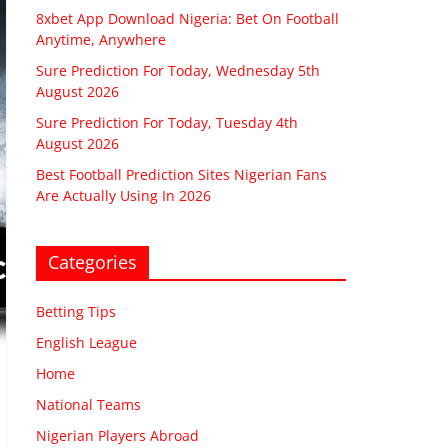
8xbet App Download Nigeria: Bet On Football
Anytime, Anywhere
Sure Prediction For Today, Wednesday 5th
August 2026
Sure Prediction For Today, Tuesday 4th
August 2026
Best Football Prediction Sites Nigerian Fans
Are Actually Using In 2026
Categories
Betting Tips
English League
Home
National Teams
Nigerian Players Abroad