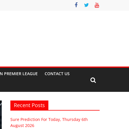
AN PREMIER LEAGUE
CONTACT US
Recent Posts
Sure Prediction For Today, Thursday 6th
August 2026