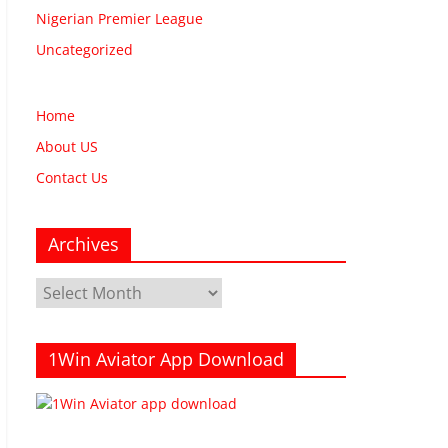
Nigerian Premier League
Uncategorized
Home
About US
Contact Us
Archives
Archives
1Win Aviator App Download