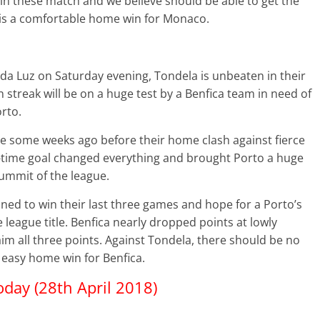
in these match and we believe should be able to get the
 is a comfortable home win for Monaco.
 da Luz on Saturday evening, Tondela is unbeaten in their
 streak will be on a huge test by a Benfica team in need of
rto.
le some weeks ago before their home clash against fierce
e-time goal changed everything and brought Porto a huge
summit of the league.
ed to win their last three games and hope for a Porto’s
 league title. Benfica nearly dropped points at lowly
laim all three points. Against Tondela, there should be no
 easy home win for Benfica.
day (28th April 2018)