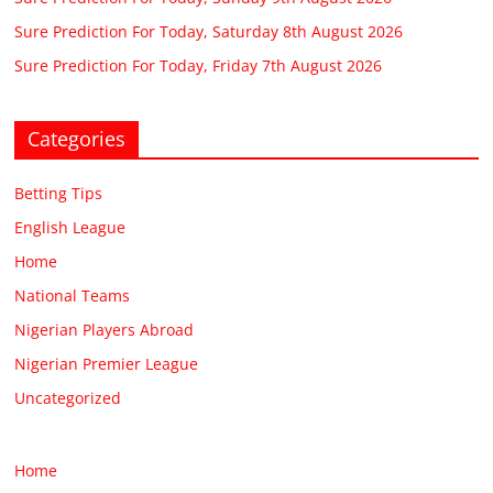
Sure Prediction For Today, Saturday 8th August 2026
Sure Prediction For Today, Friday 7th August 2026
Categories
Betting Tips
English League
Home
National Teams
Nigerian Players Abroad
Nigerian Premier League
Uncategorized
Home