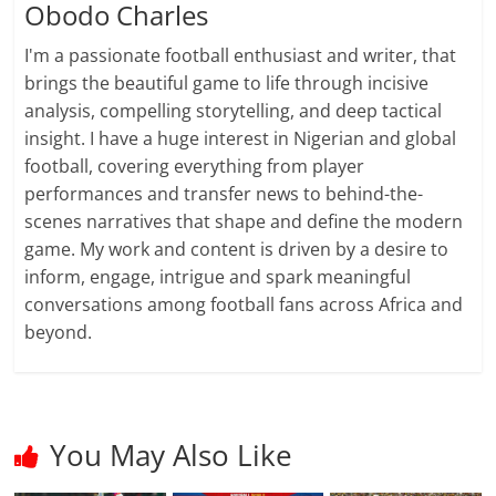
Obodo Charles
I'm a passionate football enthusiast and writer, that
brings the beautiful game to life through incisive
analysis, compelling storytelling, and deep tactical
insight. I have a huge interest in Nigerian and global
football, covering everything from player
performances and transfer news to behind-the-
scenes narratives that shape and define the modern
game. My work and content is driven by a desire to
inform, engage, intrigue and spark meaningful
conversations among football fans across Africa and
beyond.
You May Also Like