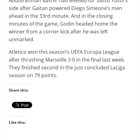
Abdulrahman Bashir had levelled for Salisu Yusuf’s
side after Gaitan powered Diego Simeone’s men
ahead in the 33rd minute. And in the closing
minutes of the game, Godin headed home the
winner from a corner kick after he was left
unmarked.
Atletico won this season’s UEFA Europa League
after thrashing Marseille 3-0 in the final last week.
They finished second in the just concluded LaLiga
season on 79 points.
Share this:
Like this: