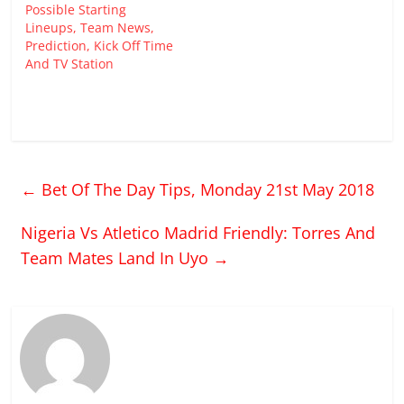
Possible Starting
Lineups, Team News,
Prediction, Kick Off Time
And TV Station
←
Bet Of The Day Tips, Monday 21st May 2018
Nigeria Vs Atletico Madrid Friendly: Torres And
Team Mates Land In Uyo
→