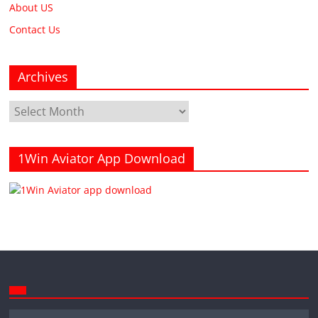
About US
Contact Us
Archives
Archives
1Win Aviator App Download