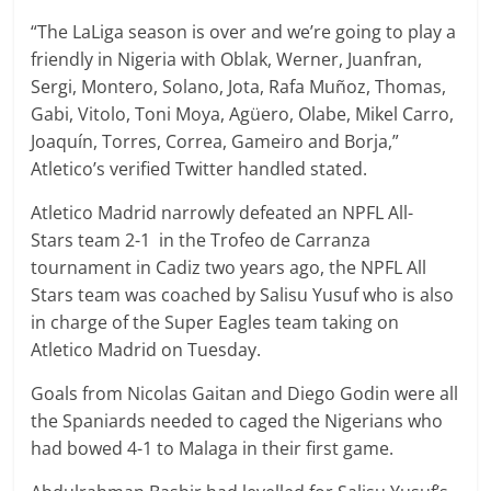
“The LaLiga season is over and we’re going to play a
friendly in Nigeria with Oblak, Werner, Juanfran,
Sergi, Montero, Solano, Jota, Rafa Muñoz, Thomas,
Gabi, Vitolo, Toni Moya, Agüero, Olabe, Mikel Carro,
Joaquín, Torres, Correa, Gameiro and Borja,”
Atletico’s verified Twitter handled stated.
Atletico Madrid narrowly defeated an NPFL All-
Stars team 2-1 in the Trofeo de Carranza
tournament in Cadiz two years ago, the NPFL All
Stars team was coached by Salisu Yusuf who is also
in charge of the Super Eagles team taking on
Atletico Madrid on Tuesday.
Goals from Nicolas Gaitan and Diego Godin were all
the Spaniards needed to caged the Nigerians who
had bowed 4-1 to Malaga in their first game.