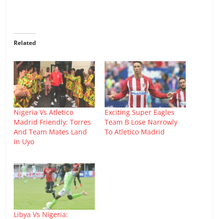
Related
Nigeria Vs Atletico
Exciting Super Eagles
Madrid Friendly: Torres
Team B Lose Narrowly
And Team Mates Land
To Atletico Madrid
In Uyo
Libya Vs Nigeria: