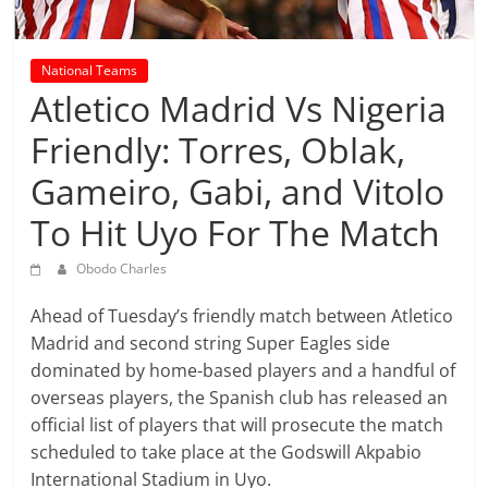
prediction
site
that
National Teams
can
Atletico Madrid Vs Nigeria
give
accurate
Friendly: Torres, Oblak,
football
Gameiro, Gabi, and Vitolo
prediction
and
To Hit Uyo For The Match
today
soccer
Obodo Charles
prediction.
Ahead of Tuesday’s friendly match between Atletico
Madrid and second string Super Eagles side
dominated by home-based players and a handful of
overseas players, the Spanish club has released an
official list of players that will prosecute the match
scheduled to take place at the Godswill Akpabio
International Stadium in Uyo.