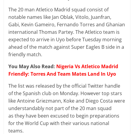
The 20 man Atletico Madrid squad consist of
notable names like Jan Oblak, Vitolo, Juanfran,
Gabi, Kevin Gameiro, Fernando Torres and Ghanian
international Thomas Partey. The Atletico team is
expected to arrive in Uyo before Tuesday morning
ahead of the match against Super Eagles B side in a
friendly match.
You May Also Read:
Nigeria Vs Atletico Madrid
Friendly: Torres And Team Mates Land In Uyo
The list was released by the official Twitter handle
of the Spanish club on Monday. However top stars
like Antoine Griezmann, Koke and Diego Costa were
understandably not part of the 20 man squad
as they have been excused to begin preparations
for the World Cup with their various national
teams.