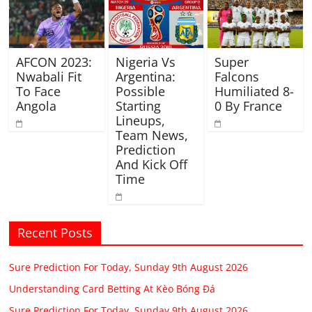
AFCON 2023:
Nigeria Vs
Super
Nwabali Fit
Argentina:
Falcons
To Face
Possible
Humiliated 8-
Angola
Starting
0 By France
Lineups,
Team News,
Prediction
And Kick Off
Time
Recent Posts
Sure Prediction For Today, Sunday 9th August 2026
Understanding Card Betting At Kèo Bóng Đá
Sure Prediction For Today, Sunday 9th August 2026