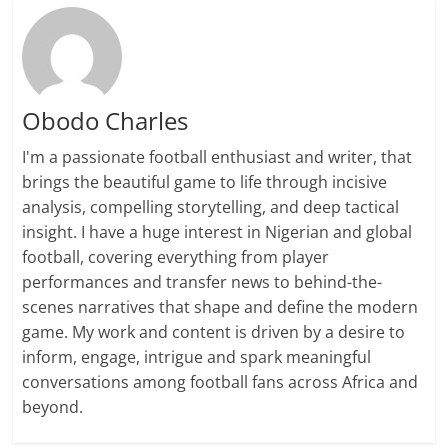
Obodo Charles
I'm a passionate football enthusiast and writer, that
brings the beautiful game to life through incisive
analysis, compelling storytelling, and deep tactical
insight. I have a huge interest in Nigerian and global
football, covering everything from player
performances and transfer news to behind-the-
scenes narratives that shape and define the modern
game. My work and content is driven by a desire to
inform, engage, intrigue and spark meaningful
conversations among football fans across Africa and
beyond.