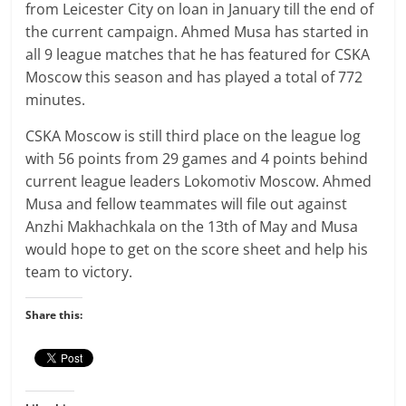
from Leicester City on loan in January till the end of
the current campaign. Ahmed Musa has started in
all 9 league matches that he has featured for CSKA
Moscow this season and has played a total of 772
minutes.
CSKA Moscow is still third place on the league log
with 56 points from 29 games and 4 points behind
current league leaders Lokomotiv Moscow. Ahmed
Musa and fellow teammates will file out against
Anzhi Makhachkala on the 13th of May and Musa
would hope to get on the score sheet and help his
team to victory.
Share this: