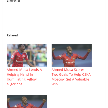
Like this:
Related
Ahmed Musa Lends A
Ahmed Musa Scores
Helping Hand In
Two Goals To Help CSKA
Humiliating Fellow
Moscow Get A Valuable
Nigerians
Win