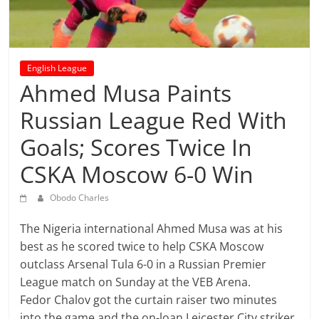
prediction
site
that
can
English League
give
Ahmed Musa Paints
accurate
football
Russian League Red With
prediction
Goals; Scores Twice In
and
today
CSKA Moscow 6-0 Win
soccer
prediction.
Obodo Charles
The Nigeria international Ahmed Musa was at his
best as he scored twice to help CSKA Moscow
outclass Arsenal Tula 6-0 in a Russian Premier
League match on Sunday at the VEB Arena.
Fedor Chalov got the curtain raiser two minutes
into the game and the on-loan Leicester City striker