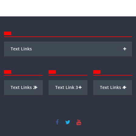
+
Text Links
+
+
+
Text Links 2
Text Link 3
Text Links 4