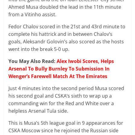
Ahmed Musa doubled the lead in the 11th minute
from a Vitinho assist.
Fedor Chalov scored in the 21st and 43rd minute to
complete his hattrick and in between Chalov’s
goals, Aleksandr Golovin’s also scored as the hosts
went into the break 5-0 up.
You May Also Read:
Alex Iwobi Scores, Helps
Arsenal To Bully Burnley To Submission In
Wenger’s Farewell Match At The Emirates
Just 4 minutes into the second period Musa scored
his second goal and CSKA’s sixth to wrap up a
commanding win for the Red and White over a
helpless Arsenal Tula side.
This is Musa’s 5th league goal in 9 appearances for
CSKA Moscow since he rejoined the Russian side