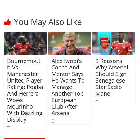
You May Also Like
Bournemout
Alex Iwobi’s
3 Reasons
h Vs
Coach And
Why Arsenal
Manchester
Mentor Says
Should Sign
United Player
He Wants To
Senegalese
Rating; Pogba
Manage
Star Sadio
And Herrera
Another Top
Mane
Wows
European
Mourinho
Club After
With Dazzling
Arsenal
Display