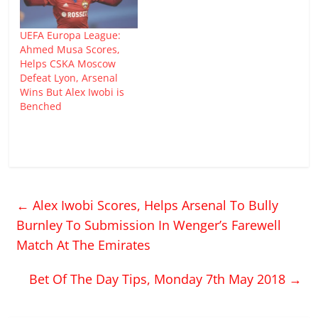
UEFA Europa League:
Ahmed Musa Scores,
Helps CSKA Moscow
Defeat Lyon, Arsenal
Wins But Alex Iwobi is
Benched
←
Alex Iwobi Scores, Helps Arsenal To Bully
Burnley To Submission In Wenger’s Farewell
Match At The Emirates
Bet Of The Day Tips, Monday 7th May 2018
→