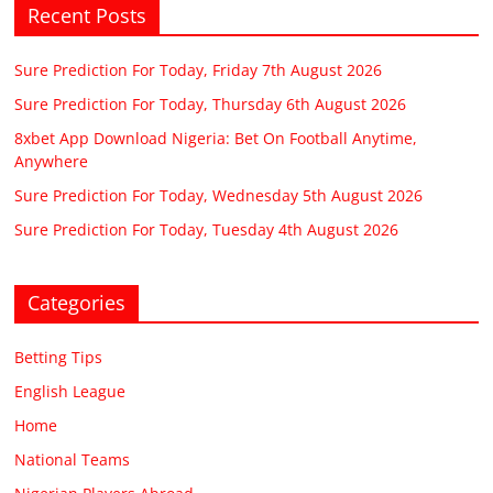
Recent Posts
Sure Prediction For Today, Friday 7th August 2026
Sure Prediction For Today, Thursday 6th August 2026
8xbet App Download Nigeria: Bet On Football Anytime,
Anywhere
Sure Prediction For Today, Wednesday 5th August 2026
Sure Prediction For Today, Tuesday 4th August 2026
Categories
Betting Tips
English League
Home
National Teams