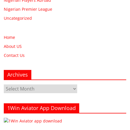
Nigerian Players Abroad
Nigerian Premier League
Uncategorized
Home
About US
Contact Us
Archives
Archives
1Win Aviator App Download