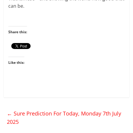
can be.
Share this:
Like this:
←
Sure Prediction For Today, Monday 7th July
2025