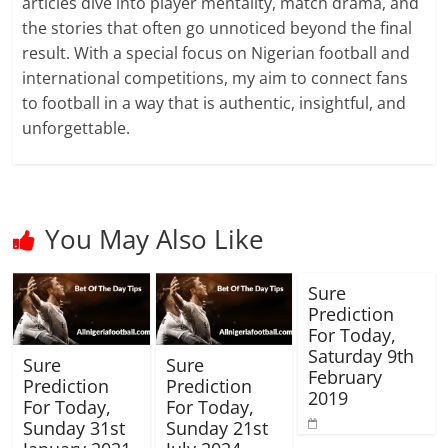
articles dive into player mentality, match drama, and
the stories that often go unnoticed beyond the final
result. With a special focus on Nigerian football and
international competitions, my aim to connect fans
to football in a way that is authentic, insightful, and
unforgettable.
You May Also Like
Sure
Prediction
For Today,
Saturday 9th
Sure
Sure
February
Prediction
Prediction
2019
For Today,
For Today,
Sunday 31st
Sunday 21st