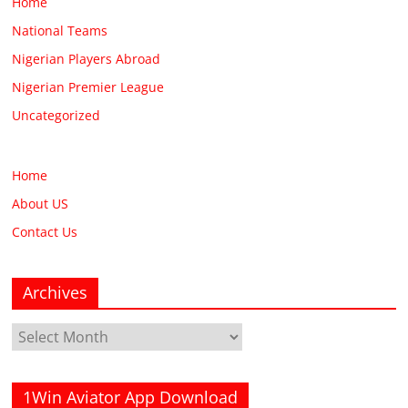
Home
National Teams
Nigerian Players Abroad
Nigerian Premier League
Uncategorized
Home
About US
Contact Us
Archives
Archives
1Win Aviator App Download