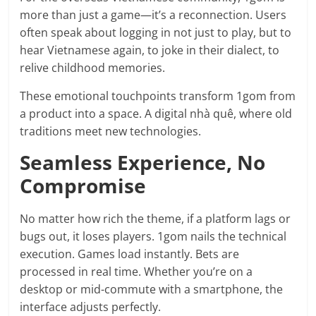
more than just a game—it’s a reconnection. Users
often speak about logging in not just to play, but to
hear Vietnamese again, to joke in their dialect, to
relive childhood memories.
These emotional touchpoints transform 1gom from
a product into a space. A digital nhà quê, where old
traditions meet new technologies.
Seamless Experience, No
Compromise
No matter how rich the theme, if a platform lags or
bugs out, it loses players. 1gom nails the technical
execution. Games load instantly. Bets are
processed in real time. Whether you’re on a
desktop or mid-commute with a smartphone, the
interface adjusts perfectly.