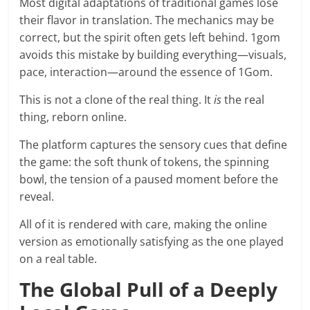
Most digital adaptations of traditional games lose
their flavor in translation. The mechanics may be
correct, but the spirit often gets left behind. 1gom
avoids this mistake by building everything—visuals,
pace, interaction—around the essence of 1Gom.
This is not a clone of the real thing. It
is
the real
thing, reborn online.
The platform captures the sensory cues that define
the game: the soft thunk of tokens, the spinning
bowl, the tension of a paused moment before the
reveal.
All of it is rendered with care, making the online
version as emotionally satisfying as the one played
on a real table.
The Global Pull of a Deeply