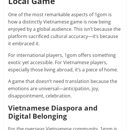
Local Game
One of the most remarkable aspects of 1gom is
how a distinctly Vietnamese game is now being
enjoyed by a global audience. This isn’t because the
platform sacrificed cultural accuracy—it’s because
it embraced it.
For international players, 1gom offers something
exotic yet accessible. For Vietnamese players,
especially those living abroad, it’s a piece of home.
A game that doesn’t need translation because the
emotions are universal—anticipation, joy,
disappointment, celebration.
Vietnamese Diaspora and
Digital Belonging
For the overseas Vietnamese community, 1gom is