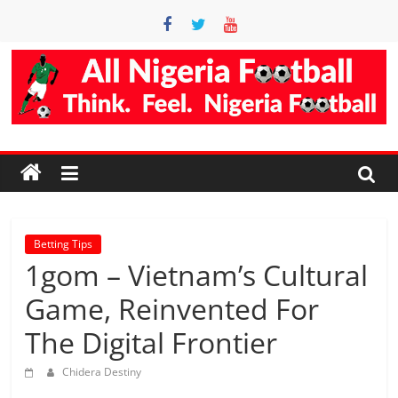
Skip
to
content
Accurate
Football
Prediction
Site
Betting Tips
1gom – Vietnam’s Cultural
AllNigeriaFootball
Game, Reinvented For
is
The Digital Frontier
the
best
Chidera Destiny
football