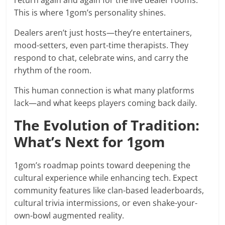
return again and again for the live dealer rooms.
This is where 1gom’s personality shines.
Dealers aren’t just hosts—they’re entertainers,
mood-setters, even part-time therapists. They
respond to chat, celebrate wins, and carry the
rhythm of the room.
This human connection is what many platforms
lack—and what keeps players coming back daily.
The Evolution of Tradition:
What’s Next for 1gom
1gom’s roadmap points toward deepening the
cultural experience while enhancing tech. Expect
community features like clan-based leaderboards,
cultural trivia intermissions, or even shake-your-
own-bowl augmented reality.