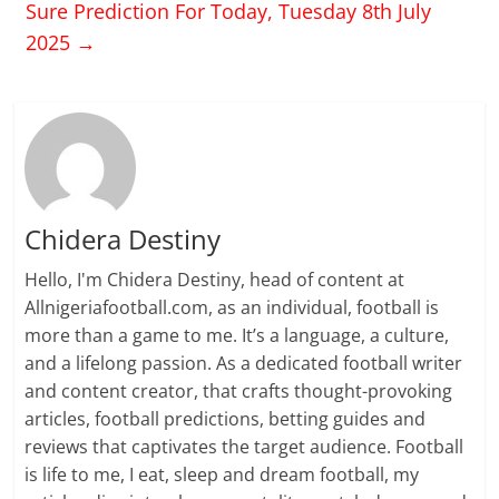
Sure Prediction For Today, Tuesday 8th July
2025
→
Chidera Destiny
Hello, I'm Chidera Destiny, head of content at
Allnigeriafootball.com, as an individual, football is
more than a game to me. It’s a language, a culture,
and a lifelong passion. As a dedicated football writer
and content creator, that crafts thought-provoking
articles, football predictions, betting guides and
reviews that captivates the target audience. Football
is life to me, I eat, sleep and dream football, my