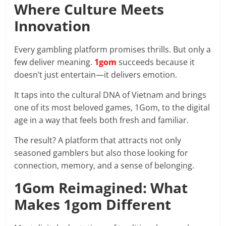
prediction
Where Culture Meets
site
Innovation
that
can
Every gambling platform promises thrills. But only a
give
few deliver meaning.
1gom
succeeds because it
accurate
doesn’t just entertain—it delivers emotion.
football
prediction
It taps into the cultural DNA of Vietnam and brings
and
one of its most beloved games, 1Gom, to the digital
today
age in a way that feels both fresh and familiar.
soccer
prediction.
The result? A platform that attracts not only
seasoned gamblers but also those looking for
connection, memory, and a sense of belonging.
1Gom Reimagined: What
Makes 1gom Different