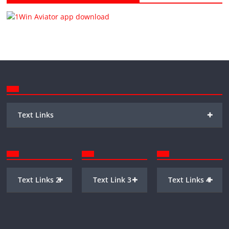
+
Text Links
+
+
+
Text Links 2
Text Link 3
Text Links 4