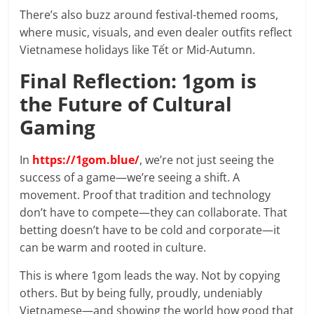
There’s also buzz around festival-themed rooms,
where music, visuals, and even dealer outfits reflect
Vietnamese holidays like Tết or Mid-Autumn.
Final Reflection: 1gom is
the Future of Cultural
Gaming
In
https://1gom.blue/
, we’re not just seeing the
success of a game—we’re seeing a shift. A
movement. Proof that tradition and technology
don’t have to compete—they can collaborate. That
betting doesn’t have to be cold and corporate—it
can be warm and rooted in culture.
This is where 1gom leads the way. Not by copying
others. But by being fully, proudly, undeniably
Vietnamese—and showing the world how good that