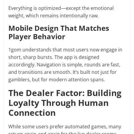
Everything is optimized—except the emotional
weight, which remains intentionally raw.
Mobile Design That Matches
Player Behavior
1gom understands that most users now engage in
short, sharp bursts. The app is designed
accordingly. Navigation is simple, rounds are fast,
and transitions are smooth. It’s built not just for
gamblers, but for modern attention spans.
The Dealer Factor: Building
Loyalty Through Human
Connection
While some users prefer automated games, many