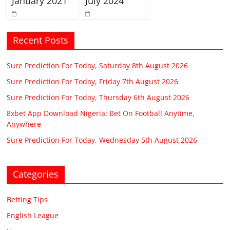
January 2021
July 2024
Recent Posts
Sure Prediction For Today, Saturday 8th August 2026
Sure Prediction For Today, Friday 7th August 2026
Sure Prediction For Today, Thursday 6th August 2026
8xbet App Download Nigeria: Bet On Football Anytime,
Anywhere
Sure Prediction For Today, Wednesday 5th August 2026
Categories
Betting Tips
English League