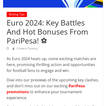
prediction
site
that
Betting Tips
can
Euro 2024: Key Battles
give
And Hot Bonuses From
accurate
football
PariPesa! ⚽
prediction
and
Chidera Destiny
today
soccer
As Euro 2024 heats up, some exciting matches are
prediction.
here, promising thrilling action and opportunities
for football fans to engage and win.
Dive into our previews of the upcoming key clashes,
and don’t miss out on our exciting
PariPesa
promotions
to enhance your tournament
experience.