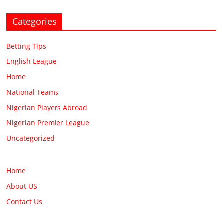
Categories
Betting Tips
English League
Home
National Teams
Nigerian Players Abroad
Nigerian Premier League
Uncategorized
Home
About US
Contact Us