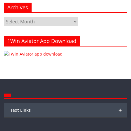
Archives
Archives
1Win Aviator App Download
+
Text Links