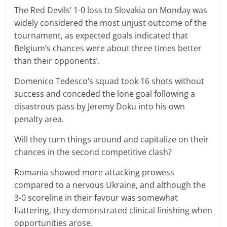
The Red Devils’ 1-0 loss to Slovakia on Monday was
widely considered the most unjust outcome of the
tournament, as expected goals indicated that
Belgium’s chances were about three times better
than their opponents’.
Domenico Tedesco’s squad took 16 shots without
success and conceded the lone goal following a
disastrous pass by Jeremy Doku into his own
penalty area.
Will they turn things around and capitalize on their
chances in the second competitive clash?
Romania showed more attacking prowess
compared to a nervous Ukraine, and although the
3-0 scoreline in their favour was somewhat
flattering, they demonstrated clinical finishing when
opportunities arose.