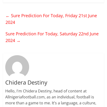
←
Sure Prediction For Today, Friday 21st June
2024
Sure Prediction For Today, Saturday 22nd June
2024
→
Chidera Destiny
Hello, I'm Chidera Destiny, head of content at
Allnigeriafootball.com, as an individual, football is
more than a game to me. It’s a language, a culture,