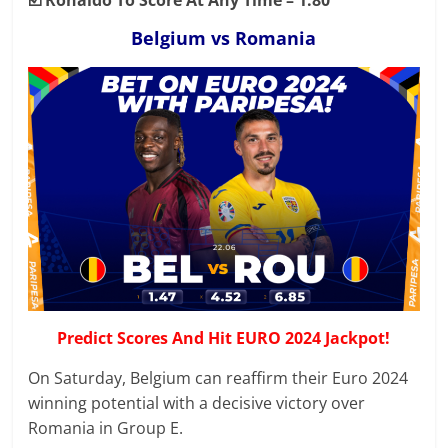
Belgium vs Romania
Predict Scores And Hit EURO 2024 Jackpot!
On Saturday, Belgium can reaffirm their Euro 2024
winning potential with a decisive victory over
Romania in Group E.