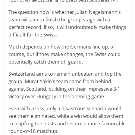
The question now is whether Julian Nagelsmann’s
team will aim to finish the group stage with a
perfect record. If so, it will undoubtedly make things
difficult for the Swiss.
Much depends on how the Germans line up, of
course, but if they make changes, the Swiss could
potentially catch them off guard.
Switzerland aims to remain unbeaten and top the
group. Murat Yakin’s team came from behind
against Scotland, building on their impressive 3-1
victory over Hungary in the opening game.
Even with a loss, only a disastrous scenario would
see them eliminated, while a win would allow them
to leapfrog the hosts and secure a more favourable
round-of-16 matchup.