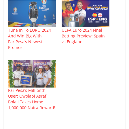
Tune In To EURO 2024
UEFA Euro 2024 Final
And Win Big With
Betting Preview: Spain
PariPesa’s Newest
vs England
Promos!
PariPesa’s Millionth
User: Owolabi Asraf
Bolaji Takes Home
1,000,000 Naira Reward!