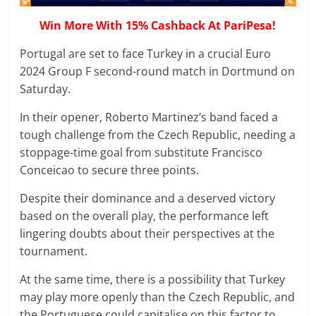
Win More With 15% Cashback At PariPesa!
Portugal are set to face Turkey in a crucial Euro
2024 Group F second-round match in Dortmund on
Saturday.
In their opener, Roberto Martinez’s band faced a
tough challenge from the Czech Republic, needing a
stoppage-time goal from substitute Francisco
Conceicao to secure three points.
Despite their dominance and a deserved victory
based on the overall play, the performance left
lingering doubts about their perspectives at the
tournament.
At the same time, there is a possibility that Turkey
may play more openly than the Czech Republic, and
the Portuguese could capitalise on this factor to