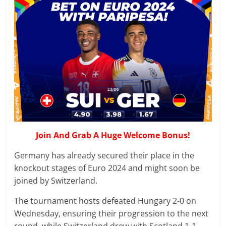
Join And Grab A Huge Welcome Bonus!
Germany has already secured their place in the
knockout stages of Euro 2024 and might soon be
joined by Switzerland.
The tournament hosts defeated Hungary 2-0 on
Wednesday, ensuring their progression to the next
round, while Switzerland drew with Scotland 1-1.