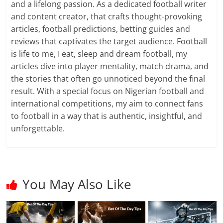
and a lifelong passion. As a dedicated football writer
and content creator, that crafts thought-provoking
articles, football predictions, betting guides and
reviews that captivates the target audience. Football
is life to me, I eat, sleep and dream football, my
articles dive into player mentality, match drama, and
the stories that often go unnoticed beyond the final
result. With a special focus on Nigerian football and
international competitions, my aim to connect fans
to football in a way that is authentic, insightful, and
unforgettable.
You May Also Like