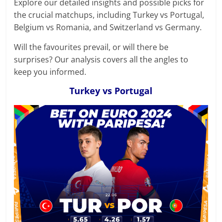
Explore our detailed insights and possible picks for
the crucial matchups, including Turkey vs Portugal,
Belgium vs Romania, and Switzerland vs Germany.
Will the favourites prevail, or will there be
surprises? Our analysis covers all the angles to
keep you informed.
Turkey vs Portugal