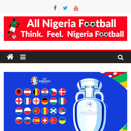
Skip
to
content
Accurate
Football
Prediction
Site
AllNigeriaFootball
is
the
best
football