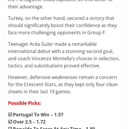
their advantage.
Turkey, on the other hand, secured a victory that
should significantly boost their confidence as they
face more challenging opponents in Group F.
Teenager Arda Guler made a remarkable
international debut with a stunning second goal,
and coach Vincenzo Montella’s choices in selection,
tactics, and substitutions proved effective.
However, defensive weaknesses remain a concern
for the Crescent-Stars, as they kept only four clean
sheets in their last 19 games.
Possible Picks:
☑️ Portugal To Win – 1.57
☑️ Over 2.5 – 1.72
☑️ Ronaldo To Score At Any Time – 1.80