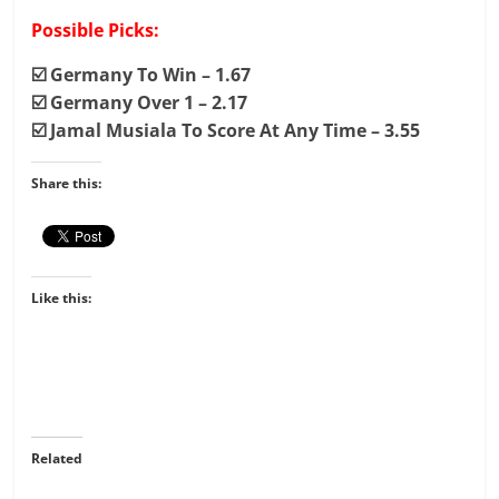
Possible Picks:
☑️ Germany To Win – 1.67
☑️ Germany Over 1 – 2.17
☑️ Jamal Musiala To Score At Any Time – 3.55
Share this:
Like this:
Related