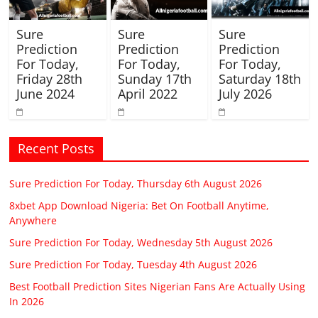
Sure
Sure
Sure
Prediction
Prediction
Prediction
For Today,
For Today,
For Today,
Friday 28th
Sunday 17th
Saturday 18th
June 2024
April 2022
July 2026
Recent Posts
Sure Prediction For Today, Thursday 6th August 2026
8xbet App Download Nigeria: Bet On Football Anytime,
Anywhere
Sure Prediction For Today, Wednesday 5th August 2026
Sure Prediction For Today, Tuesday 4th August 2026
Best Football Prediction Sites Nigerian Fans Are Actually Using
In 2026