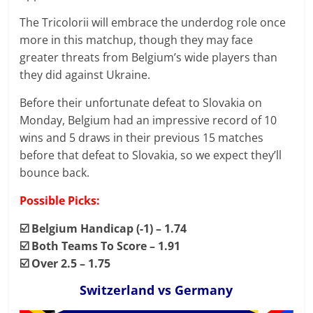
The Tricolorii will embrace the underdog role once
more in this matchup, though they may face
greater threats from Belgium’s wide players than
they did against Ukraine.
Before their unfortunate defeat to Slovakia on
Monday, Belgium had an impressive record of 10
wins and 5 draws in their previous 15 matches
before that defeat to Slovakia, so we expect they’ll
bounce back.
Possible Picks:
☑️ Belgium Handicap (-1) – 1.74
☑️ Both Teams To Score – 1.91
☑️ Over 2.5 – 1.75
Switzerland vs Germany